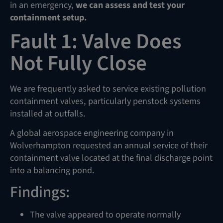
in an emergency,
we can assess and test your
containment setup.
Fault 1: Valve Does
Not Fully Close
We are frequently asked to service existing pollution
containment valves, particularly penstock systems
installed at outfalls.
A global aerospace engineering company in
Wolverhampton requested an annual service of their
containment valve located at the final discharge point
into a balancing pond.
Findings:
The valve appeared to operate normally