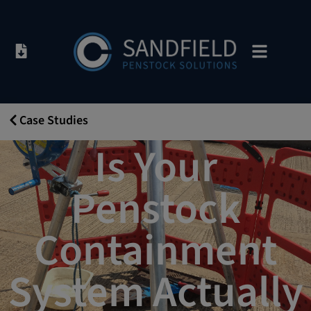
Case Studies
14/08/2018
Is Your
Penstock
Containment
System Actually