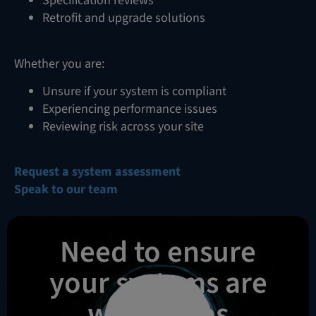
Specification reviews
Retrofit and upgrade solutions
Whether you are:
Unsure if your system is compliant
Experiencing performance issues
Reviewing risk across your site
Request a system assessment
Speak to our team
Need to ensure
your systems are
working as