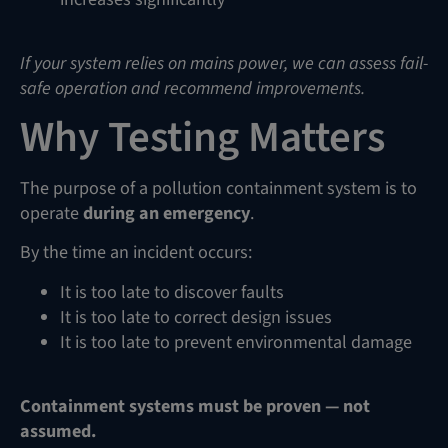
If your system relies on mains power, we can assess fail-
safe operation and recommend improvements.
Why Testing Matters
The purpose of a pollution containment system is to
operate
during an emergency
.
By the time an incident occurs:
It is too late to discover faults
It is too late to correct design issues
It is too late to prevent environmental damage
Containment systems must be proven — not
assumed.