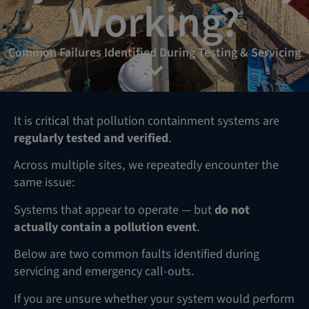
Working?
Common Failures Identified During Testing & Servicing
It is critical that pollution containment systems are
regularly tested and verified
.
Across multiple sites, we repeatedly encounter the
same issue:
Systems that appear to operate — but
do not
actually contain a pollution event
.
Below are two common faults identified during
servicing and emergency call-outs.
If you are unsure whether your system would perform