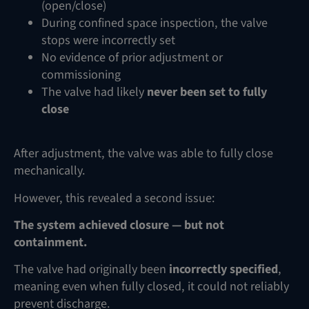
(open/close)
During confined space inspection, the valve
stops were incorrectly set
No evidence of prior adjustment or
commissioning
The valve had likely
never been set to fully
close
After adjustment, the valve was able to fully close
mechanically.
However, this revealed a second issue:
The system achieved closure — but not
containment.
The valve had originally been
incorrectly specified
,
meaning even when fully closed, it could not reliably
prevent discharge.