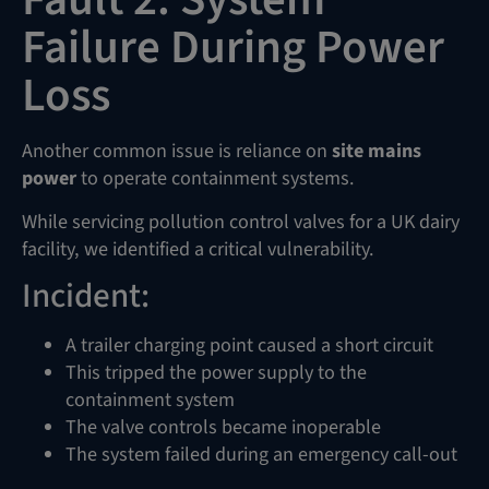
Failure During Power
Loss
Another common issue is reliance on
site mains
power
to operate containment systems.
While servicing pollution control valves for a UK dairy
facility, we identified a critical vulnerability.
Incident:
A trailer charging point caused a short circuit
This tripped the power supply to the
containment system
The valve controls became inoperable
The system failed during an emergency call-out