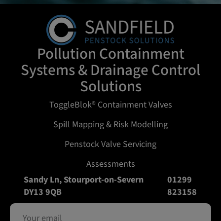
Pollution Containment
Systems & Drainage Control
Solutions
ToggleBlok® Containment Valves
Spill Mapping & Risk Modelling
Penstock Valve Servicing
Assessments
Sandy Ln, Stourport-on-Severn
01299
DY13 9QB
823158