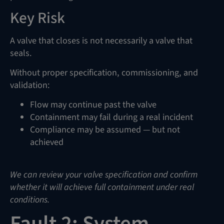
Key Risk
A valve that closes is not necessarily a valve that
seals.
Without proper specification, commissioning, and
validation:
Flow may continue past the valve
Containment may fail during a real incident
Compliance may be assumed — but not
achieved
We can review your valve specification and confirm
whether it will achieve full containment under real
conditions.
Fault 2: System