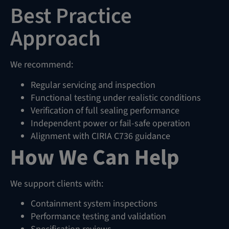
Best Practice
Approach
We recommend:
Regular servicing and inspection
Functional testing under realistic conditions
Verification of full sealing performance
Independent power or fail-safe operation
Alignment with CIRIA C736 guidance
How We Can Help
We support clients with:
Containment system inspections
Performance testing and validation