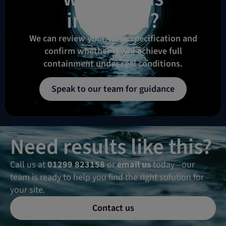
intended?
We can review your valve specification and
confirm whether it will achieve full
containment under real conditions.
Speak to our team for guidance
Need results like this?
Call us at
01299 823158
or
email us
today—our
team is ready to help you find the right solution for
your site.
Contact us