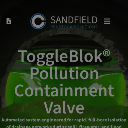
ToggleBlok®
Pollution
Containment
Valve
Automated system engineered for rapid, full-bore isolation
of drainage networks during spill, firewater, and flood