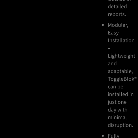
detailed
reports.
Modular,
Easy
Installation
–
Lightweight
and
adaptable,
ToggleBlok®
can be
installed in
just one
day with
minimal
disruption.
Fully