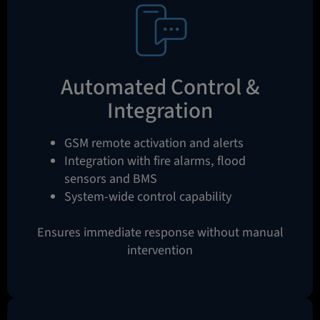
Automated Control &
Integration
GSM remote activation and alerts
Integration with fire alarms, flood
sensors and BMS
System-wide control capability
Ensures immediate response without manual
intervention