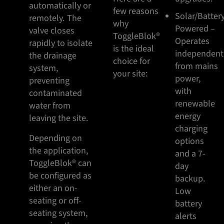
automatically or
few reasons
Solar/Batter
remotely. The
why
Powered –
valve closes
ToggleBlok®
Operates
rapidly to isolate
is the ideal
independent
the drainage
choice for
from mains
system,
your site:
power,
preventing
with
contaminated
renewable
water from
energy
leaving the site.
charging
Depending on
options
the application,
and a 7-
ToggleBlok® can
day
be configured as
backup.
either an on-
Low
seating or off-
battery
seating system,
alerts