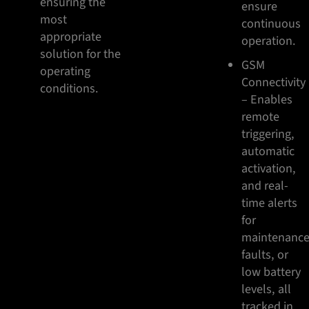
ensuring the
ensure
most
continuous
appropriate
operation.
solution for the
GSM
operating
Connectivity
conditions.
– Enables
remote
triggering,
automatic
activation,
and real-
time alerts
for
maintenance
faults, or
low battery
levels, all
tracked in