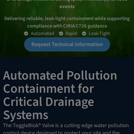
events
Delivering reliable, leak-tight containment while supporting
compliance with CIRIA C736 guidance
Automated
Rapid
Leak-Tight
Request Technical Information
Automated Pollution
Containment for
Critical Drainage
Systems
The ToggleBlok® Valve is a cutting-edge water pollution
control device designed to protect your site and the