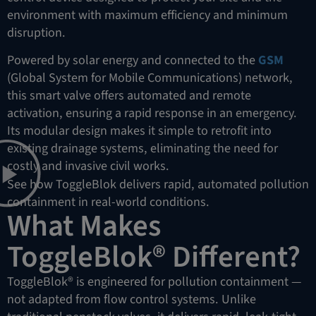
environment with maximum efficiency and minimum
disruption.
Powered by solar energy and connected to the
GSM
(Global System for Mobile Communications) network,
this smart valve offers automated and remote
activation, ensuring a rapid response in an emergency.
Its modular design makes it simple to retrofit into
existing drainage systems, eliminating the need for
costly and invasive civil works.
See how ToggleBlok delivers rapid, automated pollution
containment in real-world conditions.
What Makes
ToggleBlok® Different?
ToggleBlok® is engineered for pollution containment —
not adapted from flow control systems. Unlike