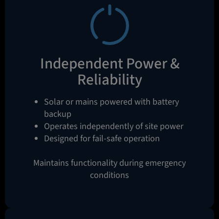
Independent Power &
Reliability
Solar or mains powered with battery
backup
Operates independently of site power
Designed for fail-safe operation
Maintains functionality during emergency
conditions