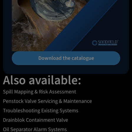
Download the catalogue
Also available:
Spill Mapping & Risk Assessment
Penstock Valve Servicing & Maintenance
Troubleshooting Existing Systems
Drainblok Containment Valve
Oil Separator Alarm Systems