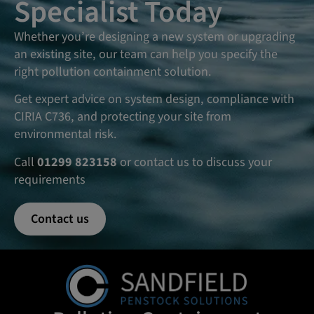
Specialist Today
Whether you’re designing a new system or upgrading
an existing site, our team can help you specify the
right pollution containment solution.
Get expert advice on system design, compliance with
CIRIA C736, and protecting your site from
environmental risk.
Call
01299 823158
or contact us to discuss your
requirements
Contact us