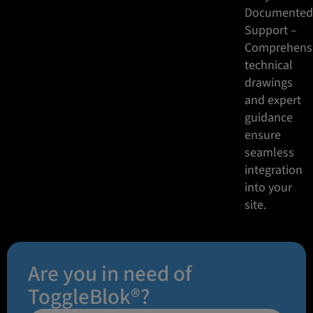
Documente
Support –
Comprehens
technical
drawings
and expert
guidance
ensure
seamless
integration
into your
site.
Are you in need of
ToggleBlok®?