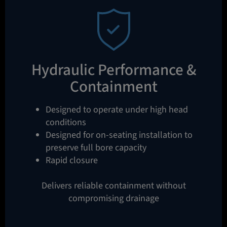
Hydraulic Performance &
Containment
Designed to operate under high head
conditions
Designed for on-seating installation to
preserve full bore capacity
Rapid closure
Delivers reliable containment without
compromising drainage