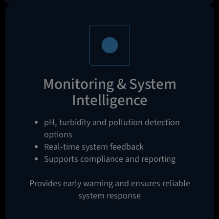
Monitoring & System
Intelligence
pH, turbidity and pollution detection
options
Real-time system feedback
Supports compliance and reporting
Provides early warning and ensures reliable
system response