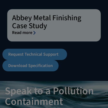
Abbey Metal Finishing
Case Study
Read more
Request Technical Support
Download Specification
Speak to a Pollution
Containment