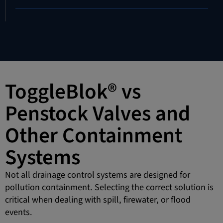
ToggleBlok® vs
Penstock Valves and
Other Containment
Systems
Not all drainage control systems are designed for
pollution containment. Selecting the correct solution is
critical when dealing with spill, firewater, or flood
events.