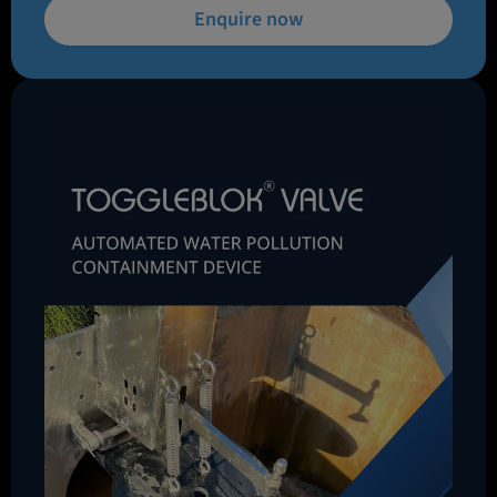
Enquire now