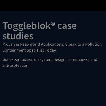
Toggleblok® case
studies
Proven in Real-World Applications. Speak to a Pollution
Containment Specialist Today.
Get expert advice on system design, compliance, and
site protection.