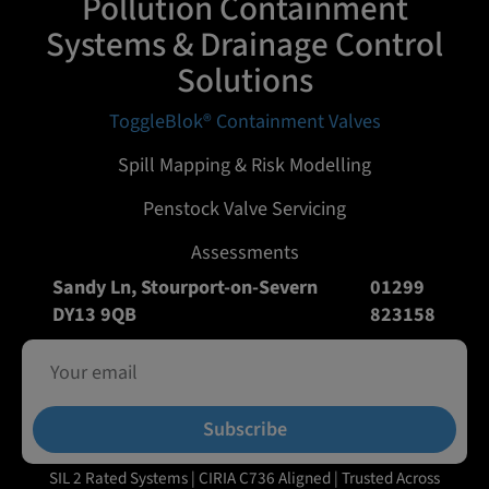
Pollution Containment
Systems & Drainage Control
Solutions
ToggleBlok® Containment Valves
Spill Mapping & Risk Modelling
Penstock Valve Servicing
Assessments
Sandy Ln, Stourport-on-Severn
01299
DY13 9QB
823158
Subscribe
SIL 2 Rated Systems | CIRIA C736 Aligned | Trusted Across