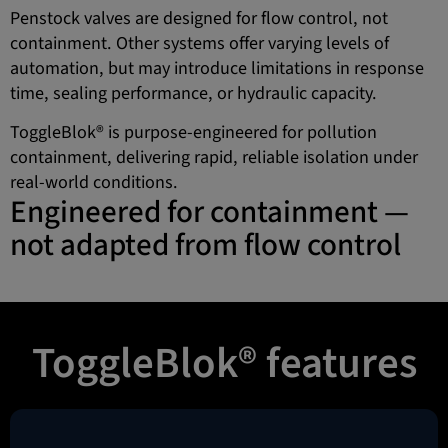
Penstock valves are designed for flow control, not
containment. Other systems offer varying levels of
automation, but may introduce limitations in response
time, sealing performance, or hydraulic capacity.
ToggleBlok® is purpose-engineered for pollution
containment, delivering rapid, reliable isolation under
real-world conditions.
Engineered for containment —
not adapted from flow control
ToggleBlok® features