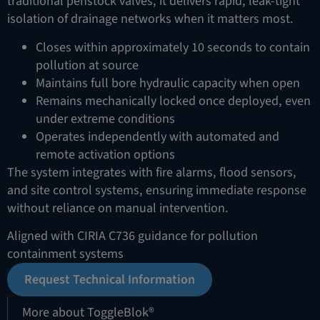
traditional penstock valves, it delivers rapid, leak-tight
isolation of drainage networks when it matters most.
Closes within approximately 10 seconds to contain
pollution at source
Maintains full bore hydraulic capacity when open
Remains mechanically locked once deployed, even
under extreme conditions
Operates independently with automated and
remote activation options
The system integrates with fire alarms, flood sensors,
and site control systems, ensuring immediate response
without reliance on manual intervention.
Aligned with CIRIA C736 guidance for pollution
containment systems
Request Technical Information
More about ToggleBlok®