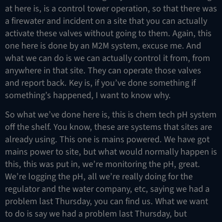
at here is, is a control tower operation, so that there was
a firewater and incident on a site that you can actually
activate these valves without going to them. Again, this
one here is done by an M2M system, excuse me. And
what we can do is we can actually control it from, from
anywhere in that site. They can operate those valves
and report back. Key is, if you’ve done something if
something’s happened, I want to know why.
So what we’ve done here is, this is chem tech pH system
off the shelf. You know, these are systems that sites are
already using. This one is mains powered. We have got
mains power to site, but what would normally happen is
this, this was put in, we’re monitoring the pH, great.
We’re logging the pH, all we’re really doing for the
regulator and the water company, etc, saying we had a
problem last Thursday, you can find us. What we want
to do is say we had a problem last Thursday, but