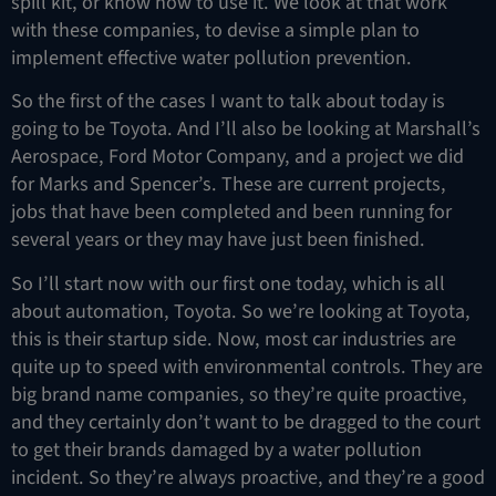
spill kit, or know how to use it. We look at that work
with these companies, to devise a simple plan to
implement effective water pollution prevention.
So the first of the cases I want to talk about today is
going to be Toyota. And I’ll also be looking at Marshall’s
Aerospace, Ford Motor Company, and a project we did
for Marks and Spencer’s. These are current projects,
jobs that have been completed and been running for
several years or they may have just been finished.
So I’ll start now with our first one today, which is all
about automation, Toyota. So we’re looking at Toyota,
this is their startup side. Now, most car industries are
quite up to speed with environmental controls. They are
big brand name companies, so they’re quite proactive,
and they certainly don’t want to be dragged to the court
to get their brands damaged by a water pollution
incident. So they’re always proactive, and they’re a good