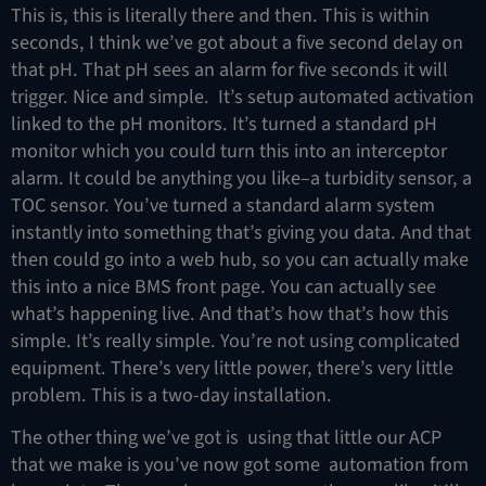
This is, this is literally there and then. This is within
seconds, I think we’ve got about a five second delay on
that pH. That pH sees an alarm for five seconds it will
trigger. Nice and simple. It’s setup automated activation
linked to the pH monitors. It’s turned a standard pH
monitor which you could turn this into an interceptor
alarm. It could be anything you like–a turbidity sensor, a
TOC sensor. You’ve turned a standard alarm system
instantly into something that’s giving you data. And that
then could go into a web hub, so you can actually make
this into a nice BMS front page. You can actually see
what’s happening live. And that’s how that’s how this
simple. It’s really simple. You’re not using complicated
equipment. There’s very little power, there’s very little
problem. This is a two-day installation.
The other thing we’ve got is using that little our ACP
that we make is you’ve now got some automation from