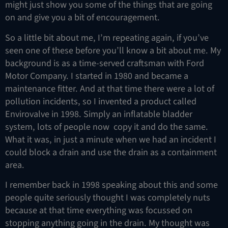
might just show you some of the things that are going
on and give you a bit of encouragement.
So a little bit about me, I’m repeating again, if you’ve
seen one of these before you’ll know a bit about me. My
background is as a time-served craftsman with Ford
Motor Company. I started in 1980 and became a
maintenance fitter. And at that time there were a lot of
pollution incidents, so I invented a product called
Envirovalve in 1998. Simply an inflatable bladder
system, lots of people now copy it and do the same.
What it was, in just a minute when we had an incident I
could block a drain and use the drain as a containment
area.
I remember back in 1998 speaking about this and some
people quite seriously thought I was completely nuts
because at that time everything was focussed on
stopping anything going in the drain. My thought was