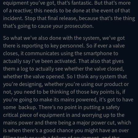
equipment you’ve got, that’s fantastic. But that’s more
of a reactive; this needs to be done at the event of that
incident. Stop that final release, because that’s the thing
that’s going to cause your prosecution.
So what we’ve also done with the system, we’ve got
there is reporting to key personnel. So if ever a valve
closes, it communicates using the smartphone to
actually say I’ve been activated. That also that gives
them a log to actually see whether the valve closed,
whether the valve opened. So I think any system that
you’re designing, whether you’re using our product or
not, you need to be thinking of those key points is, if
you’re going to make its mains powered, it’s got to have
some backup. There’s no point in putting a safety
critical piece of equipment in and worrying up to the
mains power and there being a major power cut, which
is when there’s a good chance you might have an over
filling tank or such a failure of equipment, and the