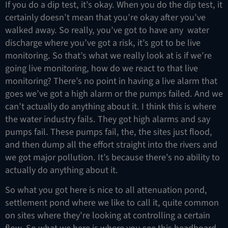
If you do a dip test, it’s okay. When you do the dip test, it
certainly doesn’t mean that you’re okay after you’ve
walked away. So really, you’ve got to have any water
discharge where you’ve got a risk, it’s got to be live
monitoring. So that’s what we really look at is if we’re
going live monitoring, how do we react to that live
monitoring? There’s no point in having a live alarm that
goes we’ve got a high alarm or the pumps failed. And we
can’t actually do anything about it. I think this is where
the water industry fails. They got high alarms and say
pumps fail. These pumps fail, the, the sites just flood,
and then dump all the effort straight into the rivers and
we got major pollution. It’s because there’s no ability to
actually do anything about it.
So what you got here is nice to all attenuation pond,
settlement pond where we like to call it, quite common
on sites where they’re looking at controlling a certain