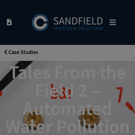
Case Studies
26/09/2019
Tales From the
Field 2 –
Automated
Water Pollution