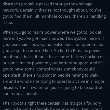
disaster’s probably passed through the drainage
network. Certainly, they’re not thought about. You’ve
got to find them, lift manhole covers, there’s a handling
issue.
When you go to mains power where we got to look at
here is if you’ve got mains power. This system here is if
you lose mains power, that valve does not operate. So
you’ve got to come off line. So find to B mains power,
but it must have, it must have some battery backup or,
or some mains power of your battery support. And it’s
got to have some control where somebody could
operate it, there’s no point in people having to walk
around a whole site trying to operate a valve in a major
disaster. The firewater brigade is going to take control
and remove people.
The Toyota’s right there certainly as it’s got a foundry
involved would definitely be people away. They won’t