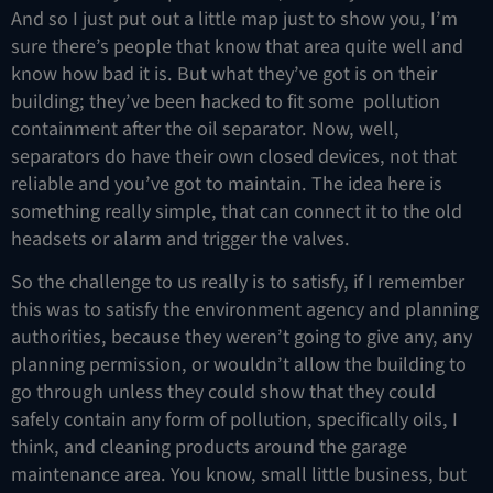
And so I just put out a little map just to show you, I’m
sure there’s people that know that area quite well and
know how bad it is. But what they’ve got is on their
building; they’ve been hacked to fit some pollution
containment after the oil separator. Now, well,
separators do have their own closed devices, not that
reliable and you’ve got to maintain. The idea here is
something really simple, that can connect it to the old
headsets or alarm and trigger the valves.
So the challenge to us really is to satisfy, if I remember
this was to satisfy the environment agency and planning
authorities, because they weren’t going to give any, any
planning permission, or wouldn’t allow the building to
go through unless they could show that they could
safely contain any form of pollution, specifically oils, I
think, and cleaning products around the garage
maintenance area. You know, small little business, but