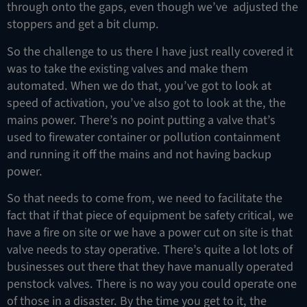
through onto the gaps, even though we’ve adjusted the
stoppers and get a bit clump.
So the challenge to us there I have just really covered it
was to take the existing valves and make them
automated. When we do that, you’ve got to look at
speed of activation, you’ve also got to look at the, the
mains power. There’s no point putting a valve that’s
used to firewater container or pollution containment
and running it off the mains and not having backup
power.
So that needs to come from, we need to facilitate the
fact that if that piece of equipment be safety critical, we
have a fire on site or we have a power cut on site is that
valve needs to stay operative. There’s quite a lot lots of
businesses out there that they have manually operated
penstock valves. There is no way you could operate one
of those in a disaster. By the time you get to it, the