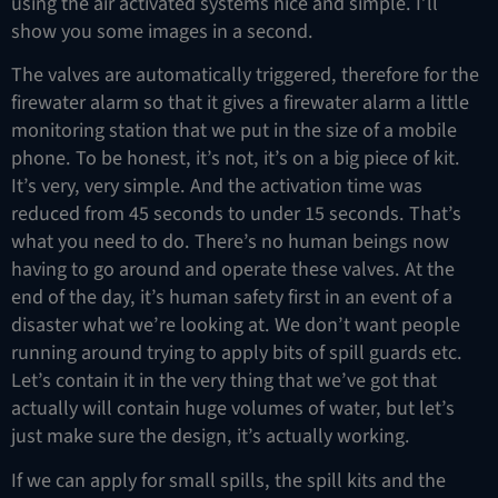
using the air activated systems nice and simple. I’ll
show you some images in a second.
The valves are automatically triggered, therefore for the
firewater alarm so that it gives a firewater alarm a little
monitoring station that we put in the size of a mobile
phone. To be honest, it’s not, it’s on a big piece of kit.
It’s very, very simple. And the activation time was
reduced from 45 seconds to under 15 seconds. That’s
what you need to do. There’s no human beings now
having to go around and operate these valves. At the
end of the day, it’s human safety first in an event of a
disaster what we’re looking at. We don’t want people
running around trying to apply bits of spill guards etc.
Let’s contain it in the very thing that we’ve got that
actually will contain huge volumes of water, but let’s
just make sure the design, it’s actually working.
If we can apply for small spills, the spill kits and the