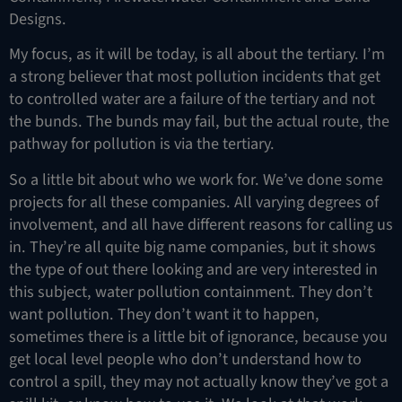
Designs.
My focus, as it will be today, is all about the tertiary. I’m
a strong believer that most pollution incidents that get
to controlled water are a failure of the tertiary and not
the bunds. The bunds may fail, but the actual route, the
pathway for pollution is via the tertiary.
So a little bit about who we work for. We’ve done some
projects for all these companies. All varying degrees of
involvement, and all have different reasons for calling us
in. They’re all quite big name companies, but it shows
the type of out there looking and are very interested in
this subject, water pollution containment. They don’t
want pollution. They don’t want it to happen,
sometimes there is a little bit of ignorance, because you
get local level people who don’t understand how to
control a spill, they may not actually know they’ve got a