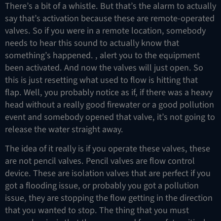
There’s a bit of a whistle. But that’s the alarm to actually
say that’s activation because these are remote-operated
valves. So if you were in a remote location, somebody
needs to hear this sound to actually know that
something’s happened. , alert you to the equipment
been activated. And now the valves will just open. So
this is just resetting what used to flow is hitting that
flap. Well, you probably notice as if, if there was a heavy
head without a really good firewater or a good pollution
event and somebody opened that valve, it’s not going to
release the water straight away.
The idea of it really is if you operate these valves, these
are not pencil valves. Pencil valves are flow control
device. These are isolation valves that are perfect if you
got a flooding issue, or probably you got a pollution
issue, they are stopping the flow getting in the direction
that you wanted to stop. The thing that you must