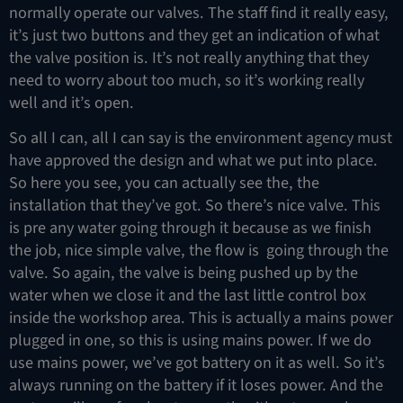
normally operate our valves. The staff find it really easy,
it’s just two buttons and they get an indication of what
the valve position is. It’s not really anything that they
need to worry about too much, so it’s working really
well and it’s open.
So all I can, all I can say is the environment agency must
have approved the design and what we put into place.
So here you see, you can actually see the, the
installation that they’ve got. So there’s nice valve. This
is pre any water going through it because as we finish
the job, nice simple valve, the flow is going through the
valve. So again, the valve is being pushed up by the
water when we close it and the last little control box
inside the workshop area. This is actually a mains power
plugged in one, so this is using mains power. If we do
use mains power, we’ve got battery on it as well. So it’s
always running on the battery if it loses power. And the