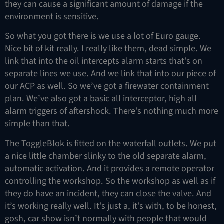
they can cause a significant amount of damage if the
environment is sensitive.
So what you got there is we use a lot of Euro gauge.
Nice bit of kit really. I really like them, dead simple. We
link that into the oil intercepts alarm starts that’s on
separate lines we use. And we link that into our piece of
our ACP as well. So we’ve got a firewater containment
plan. We’ve also got a basic all interceptor, high all
alarm triggers of aftershock. There’s nothing much more
simple than that.
The ToggleBlok is fitted on the waterfall outlets. We put
a nice little chamber slinky to the old separate alarm,
automatic activation. And it provides a remote operator
controlling the workshop. So the workshop as well as if
they do have an incident, they can close the valve. And
it’s working really well. It’s just a, it’s with, to be honest,
gosh, car show isn’t normally with people that would