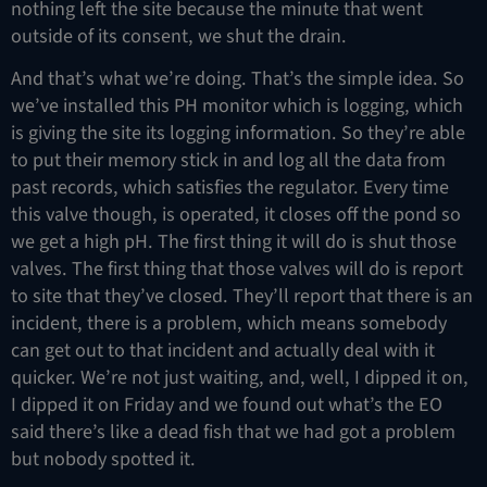
nothing left the site because the minute that went
outside of its consent, we shut the drain.
And that’s what we’re doing. That’s the simple idea. So
we’ve installed this PH monitor which is logging, which
is giving the site its logging information. So they’re able
to put their memory stick in and log all the data from
past records, which satisfies the regulator. Every time
this valve though, is operated, it closes off the pond so
we get a high pH. The first thing it will do is shut those
valves. The first thing that those valves will do is report
to site that they’ve closed. They’ll report that there is an
incident, there is a problem, which means somebody
can get out to that incident and actually deal with it
quicker. We’re not just waiting, and, well, I dipped it on,
I dipped it on Friday and we found out what’s the EO
said there’s like a dead fish that we had got a problem
but nobody spotted it.