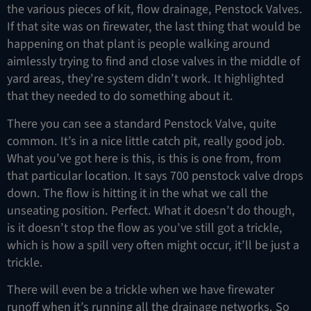
the various pieces of kit, flow drainage, Penstock Valves.
If that site was on firewater, the last thing that would be
happening on that plant is people walking around
aimlessly trying to find and close valves in the middle of
yard areas, they’re system didn’t work. It highlighted
that they needed to do something about it.
There you can see a standard Penstock Valve, quite
common. It’s in a nice little catch pit, really good job.
What you’ve got here is this, is this is one from, from
that particular location. It says 700 penstock valve drops
down. The flow is hitting it in the what we call the
unseating position. Perfect. What it doesn’t do though,
is it doesn’t stop the flow as you’ve still got a trickle,
which is how a spill very often might occur, it’ll be just a
trickle.
There will even be a trickle when we have firewater
runoff when it’s running all the drainage networks. So