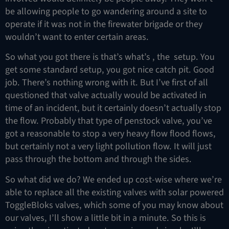
be allowing people to go wandering around a site to
operate if it was not in the firewater brigade or they
wouldn’t want to enter certain areas.
So what you got there is that’s what’s , the setup. You
get some standard setup, you got nice catch pit. Good
job. There’s nothing wrong with it. But I’ve first of all
questioned that valve actually would be activated in
time of an incident, but it certainly doesn’t actually stop
the flow. Probably that type of penstock valve, you’ve
got a reasonable to stop a very heavy flow flood flows,
but certainly not a very light pollution flow. It will just
pass through the bottom and through the sides.
So what did we do? We ended up cost-wise where we’re
able to replace all the existing valves with solar powered
ToggleBloks valves, which some of you may know about
our valves, I’ll show a little bit in a minute. So this is