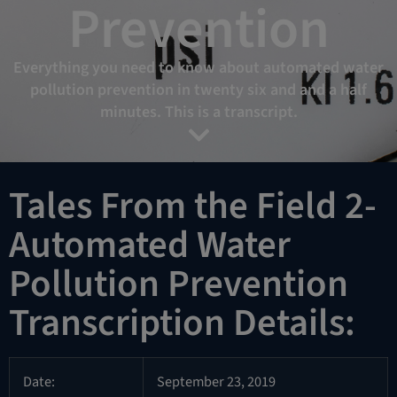
Prevention
Everything you need to know about automated water
pollution prevention in twenty six and and a half
minutes. This is a transcript.
Tales From the Field 2-
Automated Water
Pollution Prevention
Transcription Details:
Date:
September 23, 2019