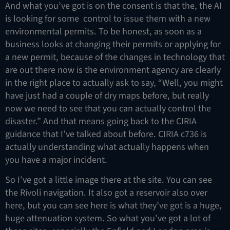
And what you’ve got is on the consent is that the, the AI
is looking for some control to issue them with a new
environmental permits. To be honest, as soon as a
business looks at changing their permits or applying for
a new permit, because of the changes in technology that
are out there now is the environment agency are clearly
in the right place to actually ask to say, “Well, you might
have just had a couple of dry maps before, but really
now we need to see that you can actually control the
disaster.” And that means going back to the CIRIA
guidance that I’ve talked about before. CIRIA c736 is
actually understanding what actually happens when
you have a major incident.
So I’ve got a little image there at the site. You can see
the Rivoli navigation. It also got a reservoir also over
here, but you can see here is what they’ve got is a huge,
huge attenuation system. So what you’ve got a lot of