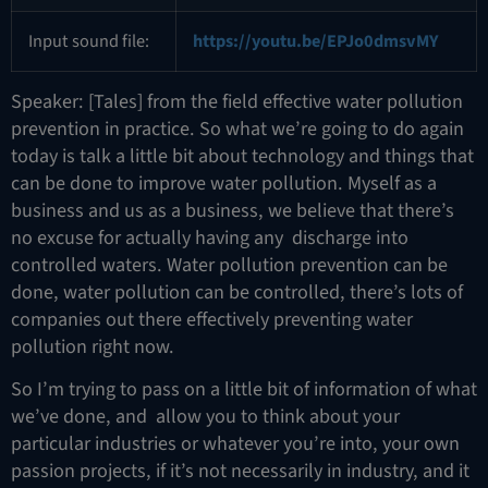
Input sound file:
https://youtu.be/EPJo0dmsvMY
Speaker: [Tales] from the field effective water pollution
prevention in practice. So what we’re going to do again
today is talk a little bit about technology and things that
can be done to improve water pollution. Myself as a
business and us as a business, we believe that there’s
no excuse for actually having any discharge into
controlled waters. Water pollution prevention can be
done, water pollution can be controlled, there’s lots of
companies out there effectively preventing water
pollution right now.
So I’m trying to pass on a little bit of information of what
we’ve done, and allow you to think about your
particular industries or whatever you’re into, your own
passion projects, if it’s not necessarily in industry, and it