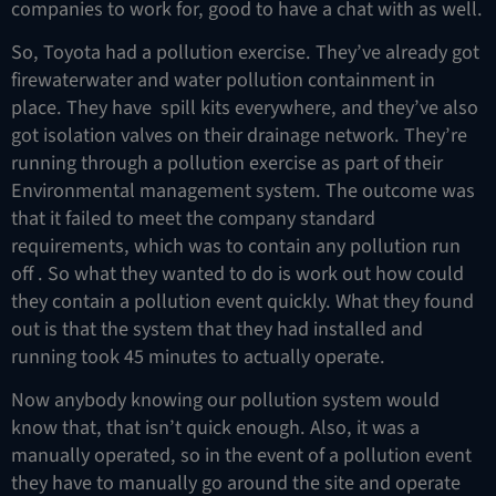
companies to work for, good to have a chat with as well.
So, Toyota had a pollution exercise. They’ve already got
firewaterwater and water pollution containment in
place. They have spill kits everywhere, and they’ve also
got isolation valves on their drainage network. They’re
running through a pollution exercise as part of their
Environmental management system. The outcome was
that it failed to meet the company standard
requirements, which was to contain any pollution run
off . So what they wanted to do is work out how could
they contain a pollution event quickly. What they found
out is that the system that they had installed and
running took 45 minutes to actually operate.
Now anybody knowing our pollution system would
know that, that isn’t quick enough. Also, it was a
manually operated, so in the event of a pollution event
they have to manually go around the site and operate