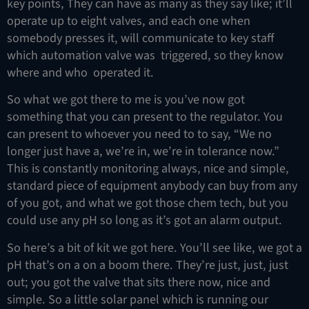
key points, They can have as many as they say like; it’ll
operate up to eight valves, and each one when
somebody presses it, will communicate to key staff
which automation valve was triggered, so they know
where and who operated it.
So what we got there to me is you’ve now got
something that you can present to the regulator. You
can present to whoever you need to to say, “We no
longer just have a, we’re in, we’re in tolerance now.”
This is constantly monitoring always, nice and simple,
standard piece of equipment anybody can buy from any
of you got, and what we got those chem tech, but you
could use any pH so long as it’s got an alarm output.
So here’s a bit of kit we got here. You’ll see like, we got a
pH that’s on a on a boom there. They’re just, just, just
out; you got the valve that sits there now, nice and
simple. So a little solar panel which is running our