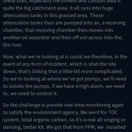
these sites, especially the Enfield and London area is
quite the big catchment area. It all runs into huge
attenuation tanks in this grassed area. Those
attenuation tanks then are pumped into an, a receiving
chamber, that receiving chamber then moves into
another oil separator and then off out across into the,
the river.
Now, what we’re looking at is could we therefore, in the
event of any form of incident, which is shut the site
down, that’s linking that a little bit more complicated.
So we’re looking at where we’ve got pumps, we’ll need
to isolate the pumps. If we have a high alarm, we need
to, we need to control it.
So the challenge is provide real-time monitoring again
to satisfy the environment agency. We went for TOC
system, total organic carbon, so it’s a real all singing or
dancing, better kit. We got that from PPM, we installed