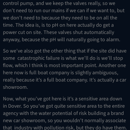
control pump, and we keep the valves really, so we
don’t need to run our mains if we can if we want to, but
we don’t need to because they need to be on all the
time. The idea is, is to pH on here actually do get a
power cut on site. These valves shut automatically
anyway, because the pH will naturally going to alarm.
So we’ve also got the other thing that if the site did have
some catastrophic failure is what we’ll do is we’ll stop
flow, which I think is most important point. Another one
here now is full boat company is slightly ambiguous,
really because it’s a full boat company. It’s actually a car
showroom.
Now, what you’ve got here is it’s a sensitive area down
in Dover. So you’ve got quite sensitive area to the entire
agency with the water potential of risk building a brand
new car showroom, so you wouldn’t normally associate
that industry with pollution risk, but they do have them.