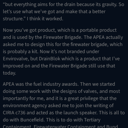
“but everything aims for the drain because its gravity. So
let’s use what we’ve got and make that a better
structure.” I think it worked.
Now you’ve got product, which is a portable product
and is used by the Firewater Brigade. The APEA actually
asked me to design this for the firewater brigade, which
is probably a kit. Now it’s not branded under
Envirovalve, but DrainBlok which is a product that I’ve
improved on and the Firewater Brigade still use that
today.
APEA was the fuel industry awards. Then we started
doing some work with the designs of valves, and most
importantly for me, and it is a great privilege that the
environment agency asked me to join the writing of
CIRIA c736 and acted as the launch speaker. This is all to
do with Buncefield. This is to do with Tertiary
Containment, Firewaterwater Containment and Bund