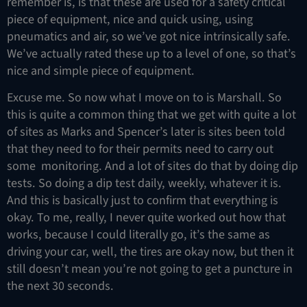
remember is, is that these are used for a safety critical
piece of equipment, nice and quick using, using
pneumatics and air, so we’ve got nice intrinsically safe.
We’ve actually rated these up to a level of one, so that’s
nice and simple piece of equipment.
Excuse me. So now what I move on to is Marshall. So
this is quite a common thing that we get with quite a lot
of sites as Marks and Spencer’s later is sites been told
that they need to for their permits need to carry out
some monitoring. And a lot of sites do that by doing dip
tests. So doing a dip test daily, weekly, whatever it is.
And this is basically just to confirm that everything is
okay. To me, really, I never quite worked out how that
works, because I could literally go, it’s the same as
driving your car, well, the tires are okay now, but then it
still doesn’t mean you’re not going to get a puncture in
the next 30 seconds.