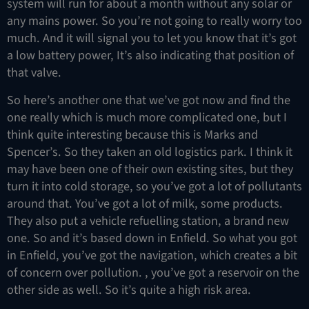
system will run for about a month without any solar or
any mains power. So you’re not going to really worry too
much. And it will signal you to let you know that it’s got
a low battery power, It’s also indicating that position of
that valve.
So here’s another one that we’ve got now and find the
one really which is much more complicated one, but I
think quite interesting because this is Marks and
Spencer’s. So they taken an old logistics park. I think it
may have been one of their own existing sites, but they
turn it into cold storage, so you’ve got a lot of pollutants
around that. You’ve got a lot of milk, some products.
They also put a vehicle refuelling station, a brand new
one. So and it’s based down in Enfield. So what you got
in Enfield, you’ve got the navigation, which creates a bit
of concern over pollution. , you’ve got a reservoir on the
other side as well. So it’s quite a high risk area.