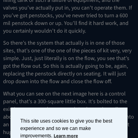
valves you’ve actually put in, you can’t operate them. If
you’ve got penstocks, you’ve never tried to turn a 600
mil penstock down or up. You’ll find it hard work, and
you certainly wouldn’t do it quickly.
So there’s the system that actually is in one of those
sites, that’s one of the one of the pieces of kit very, very
simple. Just, just literally is on the flow, you see that’s
got the flow out. So this is actually going to be, again,
replacing the penstock directly on seating. It will just
drop down into the flow and close the flow off.
What you can see on the next image here is a control
panel, that’s a 300-square little box. It’s bolted to the
existing areas, we have enough to do much reading
about it. This is turning that that manual valve now into
This site uses cookies to give you the best
an automated valve. A little tiny box is controlling that
experience and so we can make
huge valve, little tiny solar panel and on your right is
Learn more
improvements.