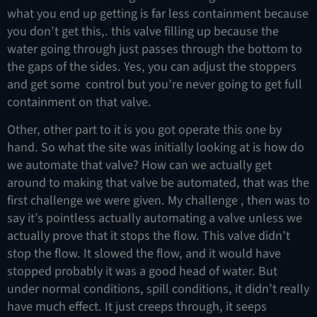
what you end up getting is far less containment because
you don’t get this,. this valve filling up because the
water going through just passes through the bottom to
the gaps of the sides. Yes, you can adjust the stoppers
and get some control but you’re never going to get full
containment on that valve.
Other, other part to it is you got operate this one by
hand. So what the site was initially looking at is how do
we automate that valve? How can we actually get
around to making that valve be automated, that was the
first challenge we were given. My challenge , then was to
say it’s pointless actually automating a valve unless we
actually prove that it stops the flow. This valve didn’t
stop the flow. It slowed the flow, and it would have
stopped probably it was a good head of water. But
under normal conditions, spill conditions, it didn’t really
have much effect. It just creeps through, it seeps