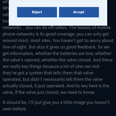
what we call out our ACP remote activated call point.
What it means is you can actually operate up to eight
Reject
Accept
valves of a single remote control device. This device
here is using GSM, so it’s using the mobile phone
networks. , you can do off radios. The beauty of mobile
phone networks is its good coverage, you can only get
around most, most sites. You haven’t got to worry about
line-of-sight. But also it gives us good feedback. So we
get information, whether the batteries are low, whether
the valve’s opened, whether the valve closed. And these
are really key things because a lot of sites we visit
they’ve got a system that tells them that valve-
operated, but didn’t necessarily tell them the valve
actually closed, it just operated. And its key here is the
valve, if the valve just closed, we need to know.
It should be, I’ll just give you a little image you haven’t
seen before.