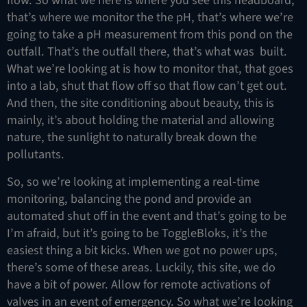
flow. So what we here is where you see this headboard,
that’s where we monitor the the pH, that’s where we’re
going to take a pH measurement from this pond on the
outfall. That’s the outfall there, that’s what was built.
What we’re looking at is how to monitor that, that goes
into a lab, shut that flow off so that flow can’t get out.
And then, the site conditioning about beauty, this is
mainly, it’s about holding the material and allowing
nature, the sunlight to naturally break down the
pollutants.
So, so we’re looking at implementing a real-time
monitoring, balancing the pond and provide an
automated shut off in the event and that’s going to be
I’m afraid, but it’s going to be ToggleBloks, it’s the
easiest thing a bit kicks. When we got no power ups,
there’s some of these areas. Luckily, this site, we do
have a bit of power. Allow for remote activations of
valves in an event of emergency. So what we’re looking