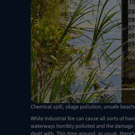
Chemical spill, silage pollution, unsafe beach
While industrial fire can cause all sorts of ha
waterways horribly polluted and the damage ca
dealt with. This time around, as usual, there’s