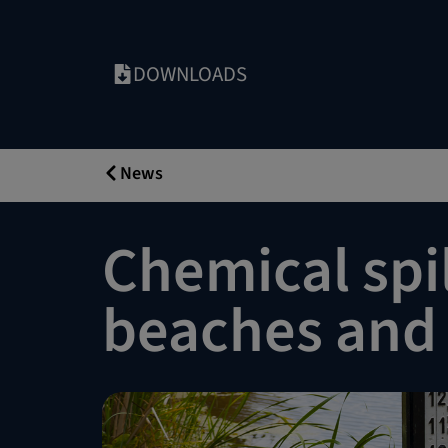
DOWNLOADS
News
Chemical spil
beaches and 