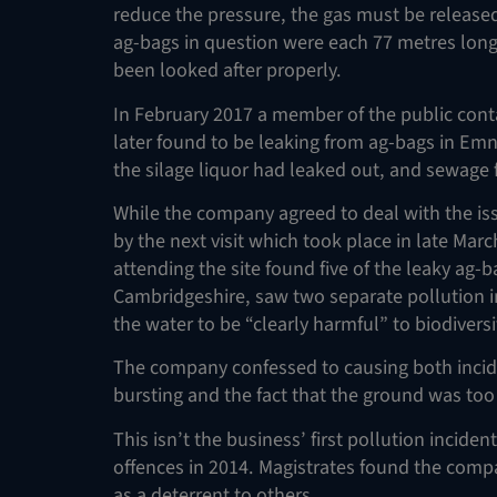
reduce the pressure, the gas must be released 
ag-bags in question were each 77 metres long 
been looked after properly.
In February 2017 a member of the public con
later found to be leaking from ag-bags in Em
the silage liquor had leaked out, and sewa
While the company agreed to deal with the is
by the next visit which took place in late Mar
attending the site found five of the leaky ag-ba
Cambridgeshire, saw two separate pollution i
the water to be “clearly harmful” to biodiversi
The company confessed to causing both incid
bursting and the fact that the ground was too
This isn’t the business’ first pollution incide
offences in 2014. Magistrates found the compa
as a deterrent to others.