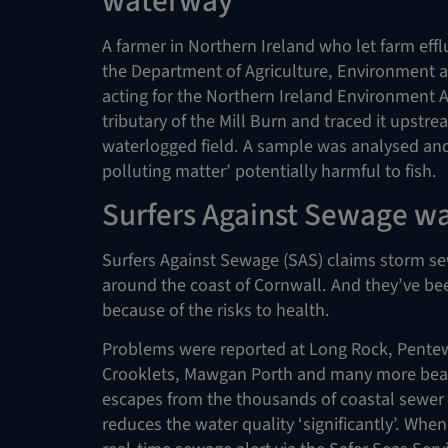
waterway
A farmer in Northern Ireland who let farm eff
the Department of Agriculture, Environment an
acting for the Northern Ireland Environment
tributary of the Mill Burn and traced it upstre
waterlogged field. A sample was analysed and
polluting matter’ potentially harmful to fish.
Surfers Against Sewage wa
Surfers Against Sewage (SAS) claims storm s
around the coast of Cornwall. And they’ve bee
because of the risks to health.
Problems were reported at Long Rock, Pentew
Crooklets, Mawgan Porth and many more bea
escapes from the thousands of coastal sewer o
reduces the water quality ‘significantly’. When