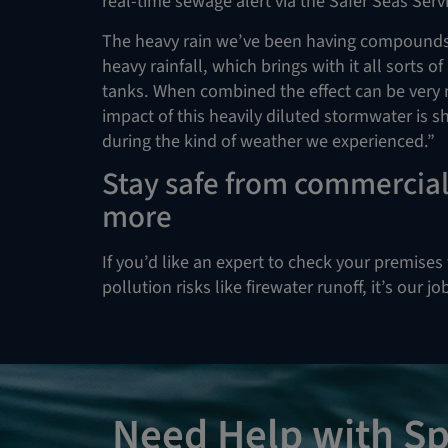
real-time sewage alert via the Safer Seas Serv
The heavy rain we’ve been having compounds t
heavy rainfall, which brings with it all sorts 
tanks. When combined the effect can be very 
impact of this heavily diluted stormwater is 
during the kind of weather we experienced.”
Stay safe from commercial 
more
If you’d like an expert to check your premises 
pollution risks like firewater runoff, it’s our j
Need Help with Sp