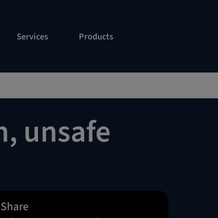
Services
Products
22/08/2019
n, unsafe
Share