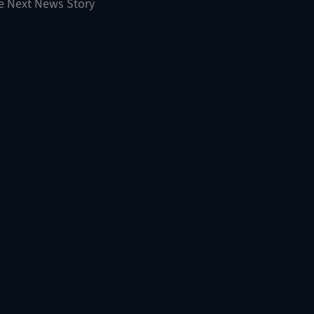
e Next News Story