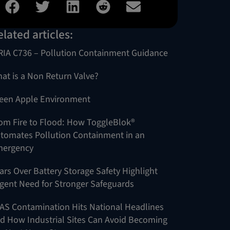
elated articles:
RIA C736 – Pollution Containment Guidance
at is a Non Return Valve?
een Apple Environment
om Fire to Flood: How ToggleBlok®
tomates Pollution Containment in an
ergency
ars Over Battery Storage Safety Highlight
gent Need for Stronger Safeguards
AS Contamination Hits National Headlines
d How Industrial Sites Can Avoid Becoming