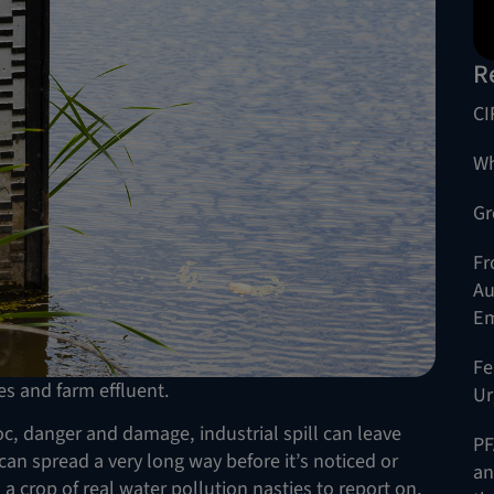
R
CI
Wh
Gr
Fr
Au
Em
Fe
es and farm effluent.
Ur
voc, danger and damage, industrial spill can leave
PF
n spread a very long way before it’s noticed or
an
 a crop of real water pollution nasties to report on,