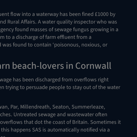
luent flow into a waterway has been fined £1000 by
d Rural Affairs. A water quality inspector who was
 Agency found masses of sewage fungus growing in a
am to a discharge of farm effluent from a
 was found to contain ‘poisonous, noxious, or
rn beach-lovers in Cornwall
ewage has been discharged from overflows right
n trying to persuade people to stay out of the water
an, Par, Millendreath, Seaton, Summerleaze,
ches. Untreated sewage and wastewater often
verflows that dot the coast of Britain. Sometimes it
 this happens SAS is automatically notified via a