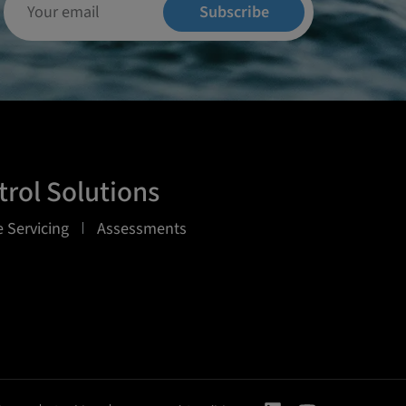
Subscribe
rol Solutions
 Servicing
Assessments