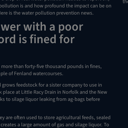
th
pollution is and how profound the impact can be on
re is the water pollution prevention news.
ower with a poor
rd is fined for
 more than forty-five thousand pounds in fines,
uple of Fenland watercourses.
 grows feedstock for a sister company to use in
 place at Little Racy Drain in Norfolk and the New
ks to silage liquor leaking from ag-bags before
y are often used to store agricultural feeds, sealed
 creates a large amount of gas and silage liquor. To