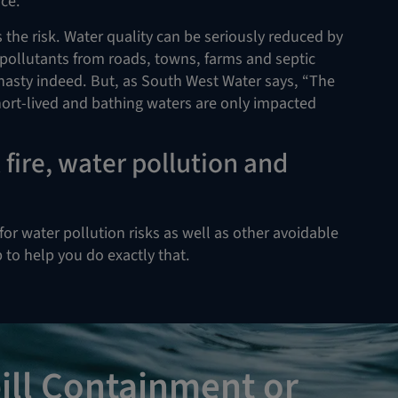
ice.
he risk. Water quality can be seriously reduced by
of pollutants from roads, towns, farms and septic
nasty indeed. But, as South West Water says, “The
short-lived and bathing waters are only impacted
fire, water pollution and
for water pollution risks as well as other avoidable
ob to help you do exactly that.
ill Containment or