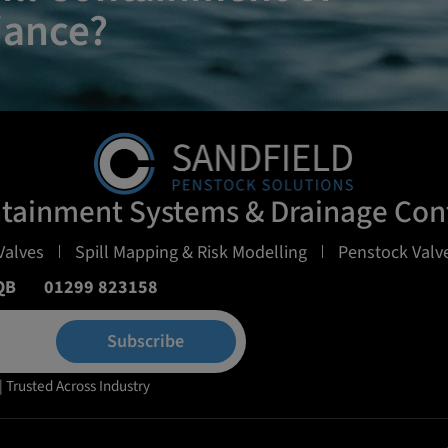
iance?
ntainment Systems & Drainage Cont
Valves
Spill Mapping & Risk Modelling
Penstock Valve
QB
01299 823158
Subscribe
| Trusted Across Industry