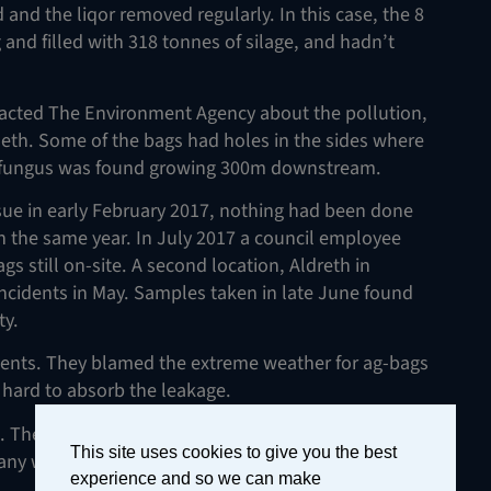
and the liqor removed regularly. In this case, the 8
and filled with 318 tonnes of silage, and hadn’t
tacted The Environment Agency about the pollution,
neth. Some of the bags had holes in the sides where
ge fungus was found growing 300m downstream.
sue in early February 2017, nothing had been done
ch the same year. In July 2017 a council employee
gs still on-site. A second location, Aldreth in
ncidents in May. Samples taken in late June found
ty.
ents. They blamed the extreme weather for ag-bags
 hard to absorb the leakage.
nt. They have previous convictions for two similar
This site uses cookies to give you the best
ny was ‘reckless’ and hopes that the large fine acts
experience and so we can make