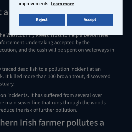
Learn more
improvements.
 a fortune to the Westcountry
Reject
Accept
he Westcountry Rivers Trust to help a Devon river
 Enforcement Undertaking accepted by the
ecution, and the cash will be spent on waterways in
raced dead fish to a pollution incident at an
 It killed more than 100 brown trout, discovered
stuary.
n incidents. It has suffered from several over
he main sewer line that runs through the woods
educe the risk of further pollution.
hern Irish farmer pollutes a