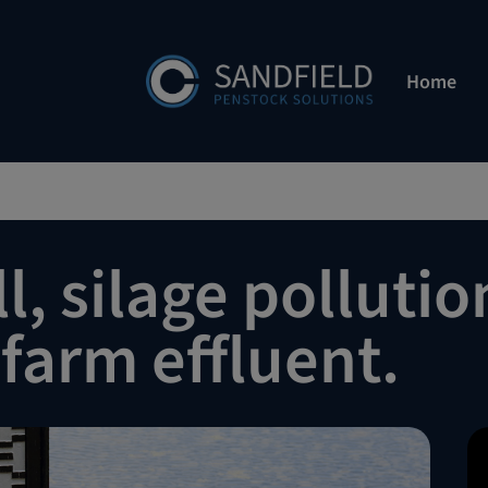
Home
l, silage pollutio
farm effluent.