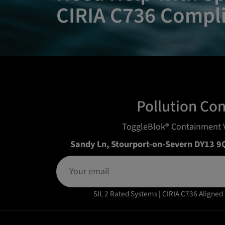
CIRIA C736 Compl
Pollution Co
ToggleBlok® Containment 
Sandy Ln, Stourport-on-Severn DY13 9
SIL 2 Rated Systems | CIRIA C736 Aligned 