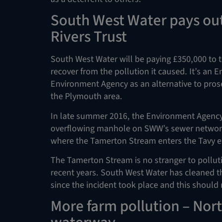
South West Water pays out
Rivers Trust
South West Water will be paying £350,000 to t
recover from the pollution it caused. It’s an
Environment Agency as an alternative to pros
the Plymouth area.
In late summer 2016, the Environment Agency t
overflowing manhole on SWW’s sewer network.
where the Tamerton Stream enters the Tavy e
The Tamerton Stream is no stranger to pollutio
recent years. South West Water has cleaned t
since the incident took place and this should r
More farm pollution – Nort