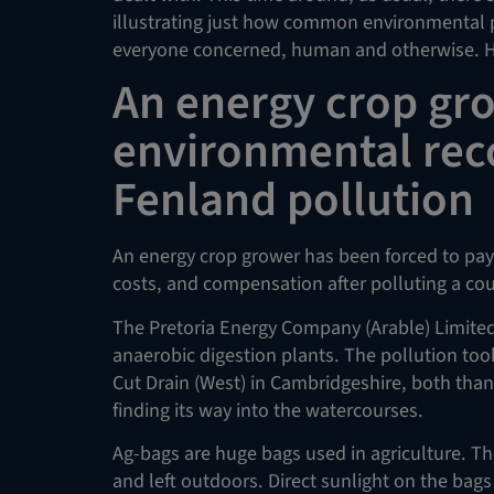
illustrating just how common environmental 
everyone concerned, human and otherwise. He
An energy crop gr
environmental reco
Fenland pollution
An energy crop grower has been forced to pay
costs, and compensation after polluting a co
The Pretoria Energy Company (Arable) Limited
anaerobic digestion plants. The pollution took
Cut Drain (West) in Cambridgeshire, both than
finding its way into the watercourses.
Ag-bags are huge bags used in agriculture. The
and left outdoors. Direct sunlight on the bags