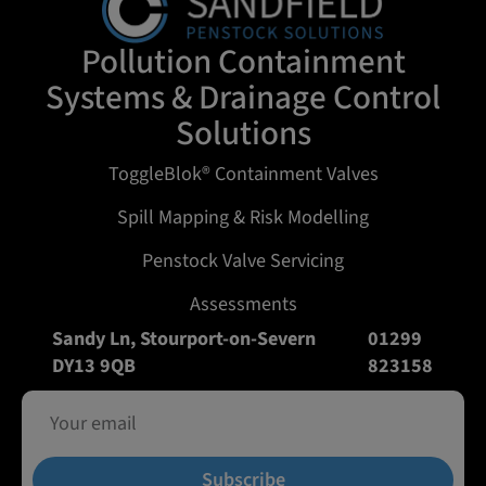
Pollution Containment
Systems & Drainage Control
Solutions
ToggleBlok® Containment Valves
Spill Mapping & Risk Modelling
Penstock Valve Servicing
Assessments
Sandy Ln, Stourport-on-Severn
01299
DY13 9QB
823158
Subscribe