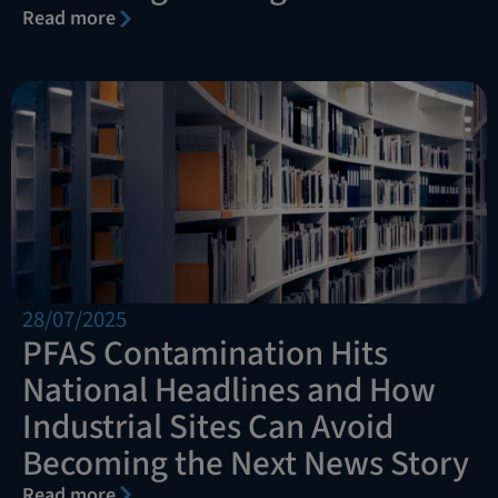
Read more
28/07/2025
PFAS Contamination Hits
National Headlines and How
Industrial Sites Can Avoid
Becoming the Next News Story
Read more