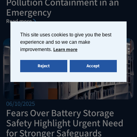
Pollution Containment in an
Emergency
Read more
This site uses cookies to give you the best
experience and so we can make
Learn more
improvements.
Reject
Accept
06/10/2025
Fears Over Battery Storage
Safety Highlight Urgent Need
for Stronger Safeguards