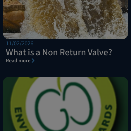
11/02/2026
What is a Non Return Valve?
Read more