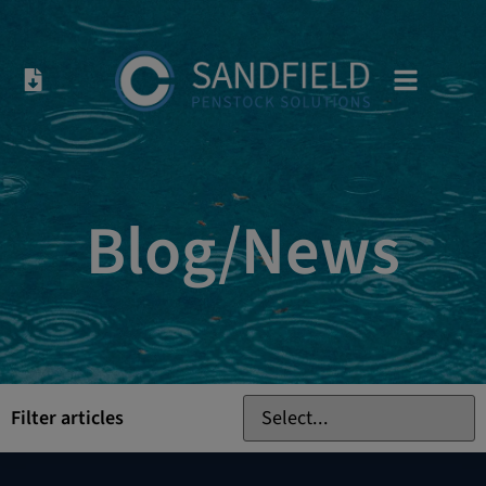
Blog/News
Filter articles