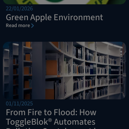
22/01/2026
Green Apple Environment
Read more
01/11/2025
From Fire to Flood: How
ToggleBlok® Automates