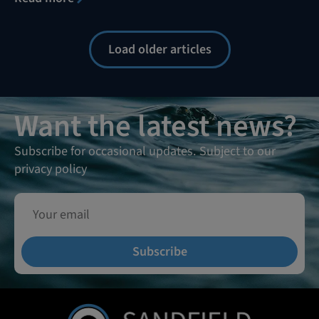
Load older articles
Want the latest news?
Subscribe for occasional updates. Subject to our
privacy policy
Subscribe