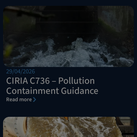
29/04/2026
CIRIA C736 – Pollution
Containment Guidance
Read more