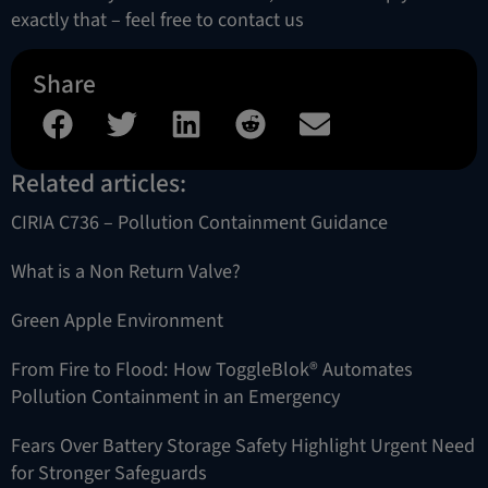
exactly that – feel free to contact us
Share
Related articles:
CIRIA C736 – Pollution Containment Guidance
What is a Non Return Valve?
Green Apple Environment
From Fire to Flood: How ToggleBlok® Automates
Pollution Containment in an Emergency
Fears Over Battery Storage Safety Highlight Urgent Need
for Stronger Safeguards