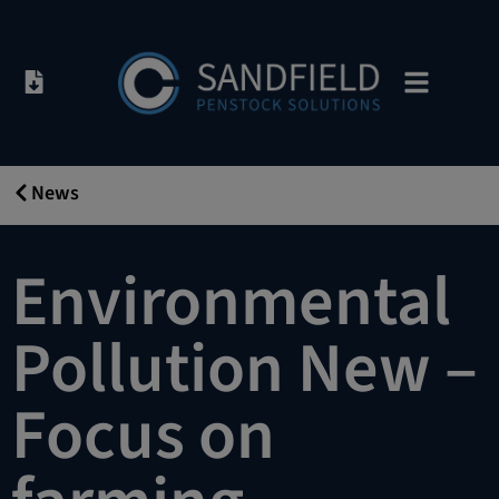
News
16/05/2019
Environmental
Pollution New –
Focus on