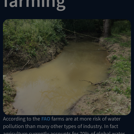
farming
According to the
FAO
farms are at more risk of water
pollution than many other types of industry. In fact
agriculture currently accounts for 70% of global water