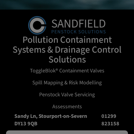
Pollution Containment
Systems & Drainage Control
Solutions
ToggleBlok® Containment Valves
Spill Mapping & Risk Modelling
Penstock Valve Servicing
Assessments
Sandy Ln, Stourport-on-Severn
01299
DY13 9QB
823158