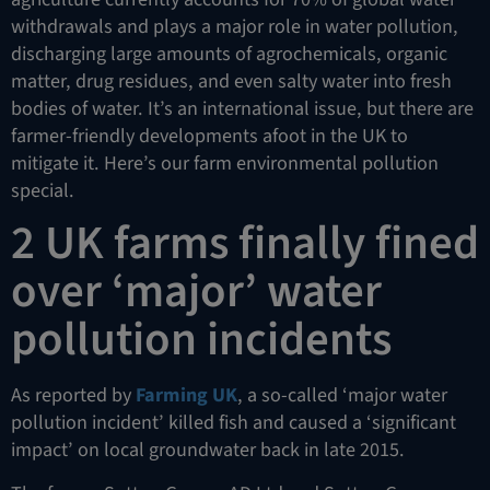
withdrawals and plays a major role in water pollution,
discharging large amounts of agrochemicals, organic
matter, drug residues, and even salty water into fresh
bodies of water. It’s an international issue, but there are
farmer-friendly developments afoot in the UK to
mitigate it. Here’s our farm environmental pollution
special.
2 UK farms finally fined
over ‘major’ water
pollution incidents
As reported by
Farming UK
, a so-called ‘major water
pollution incident’ killed fish and caused a ‘significant
impact’ on local groundwater back in late 2015.