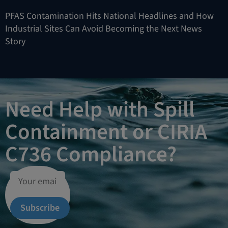
PFAS Contamination Hits National Headlines and How
Industrial Sites Can Avoid Becoming the Next News
Story
Need Help with Spill
Containment or CIRIA
C736 Compliance?
Subscribe