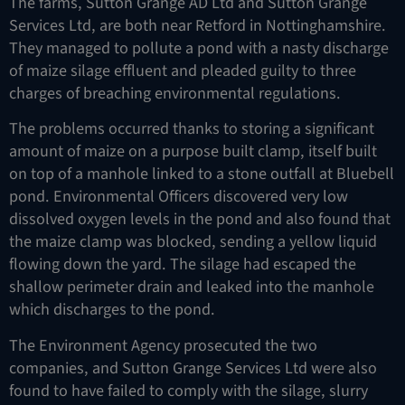
The farms, Sutton Grange AD Ltd and Sutton Grange
Services Ltd, are both near Retford in Nottinghamshire.
They managed to pollute a pond with a nasty discharge
of maize silage effluent and pleaded guilty to three
charges of breaching environmental regulations.
The problems occurred thanks to storing a significant
amount of maize on a purpose built clamp, itself built
on top of a manhole linked to a stone outfall at Bluebell
pond. Environmental Officers discovered very low
dissolved oxygen levels in the pond and also found that
the maize clamp was blocked, sending a yellow liquid
flowing down the yard. The silage had escaped the
shallow perimeter drain and leaked into the manhole
which discharges to the pond.
The Environment Agency prosecuted the two
companies, and Sutton Grange Services Ltd were also
found to have failed to comply with the silage, slurry