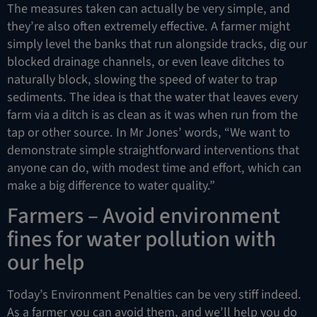
The measures taken can actually be very simple, and
they’re also often extremely effective. A farmer might
simply level the banks that run alongside tracks, dig our
blocked drainage channels, or even leave ditches to
naturally block, slowing the speed of water to trap
sediments. The idea is that the water that leaves every
farm via a ditch is as clean as it was when run from the
tap or other source. In Mr Jones’ words, “We want to
demonstrate simple straightforward interventions that
anyone can do, with modest time and effort, which can
make a big difference to water quality.”
Farmers – Avoid environment
fines for water pollution with
our help
Today’s Environment Penalties can be very stiff indeed.
As a farmer you can avoid them, and we’ll help you do