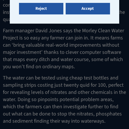
complex crop trials for the country’s top science
Reject
Accept
institutes, but their latest project involves improving the
quality of the water on farms.
Farm manager David Jones says the Morley Clean Water
Project is so easy any farmer can join in. It means farms
can ‘bring valuable real-world improvements without
major investment’ thanks to clever computer software
that maps every ditch and water course, some of which
you won’t find on ordinary maps.
The water can be tested using cheap test bottles and
sampling strips costing just twenty quid for 100, perfect
for revealing levels of nitrates and other chemicals in the
water. Doing so pinpoints potential problem areas,
which the farmers can then investigate further to find
out what can be done to stop the nitrates, phosphates
and sediment finding their way into waterways.