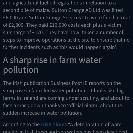
and agricultural fuel oil regulations in relation to a
second pile of maize. Sutton Grange AD Ltd was fined
£6,000 and Sutton Grange Services Ltd were fined a total
of £2,800. They paid £10,000 costs each plus a victim
surcharge of £170. They have now ‘taken a number of
steps to improve operations at the site to ensure that no
further incidents such as this would happen again’.
A sharp rise in farm water
pollution
The Irish publication Business Post IE reports on the
sharp rise in farm-led water pollution. It looks like big
farms in Ireland are coming under scrutiny, and about to
face a crack-down thanks to ‘official alarm’ about the
sudden increase in water pollution.
According to the
Irish Times
“A deterioration of water
quality in Irish fresh and sea waters has been described