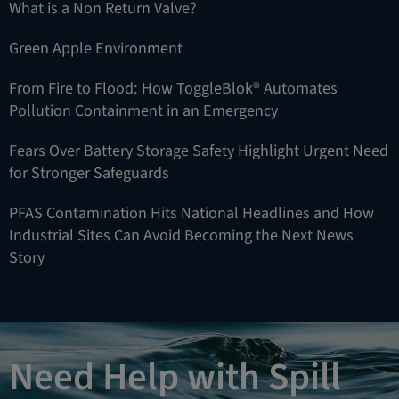
What is a Non Return Valve?
Green Apple Environment
From Fire to Flood: How ToggleBlok® Automates
Pollution Containment in an Emergency
Fears Over Battery Storage Safety Highlight Urgent Need
for Stronger Safeguards
PFAS Contamination Hits National Headlines and How
Industrial Sites Can Avoid Becoming the Next News
Story
Need Help with Spill