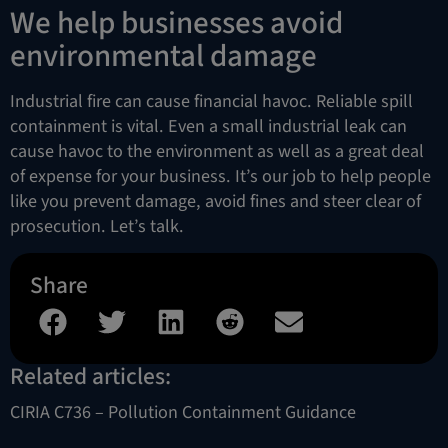
We help businesses avoid
environmental damage
Industrial fire can cause financial havoc. Reliable spill
containment is vital. Even a small industrial leak can
cause havoc to the environment as well as a great deal
of expense for your business. It’s our job to help people
like you prevent damage, avoid fines and steer clear of
prosecution. Let’s talk.
Share
Related articles:
CIRIA C736 – Pollution Containment Guidance