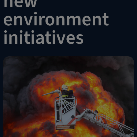
new
environment
initiatives