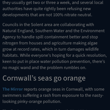
they usually get two or three a week, and several local
authorities have quite rightly been refusing new
developments that are not 100% nitrate neutral.
Councils in the Solent area are collaborating with
Natural England, Southern Water and the Environment
Agency to handle spill containment better and stop
nitrogen from houses and agriculture making algae
grow at record rates, which in turn damages wildlife
habitats. While everyone’s hoping for a quick resolution,
keen to put in place water pollution prevention, there’s
no magic wand and the problem rumbles on.
Cornwall’s seas go orange
The Mirror
reports orange seas in Cornwall, with some
swimmers suffering a rash from exposure to the nasty-
looking pinky-orange pollution.