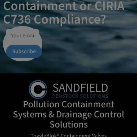
Containment or CIRIA
C736 Compliance?
Subscribe
Pollution Containment
Systems & Drainage Control
Solutions
ToggleBlok® Containment Valves