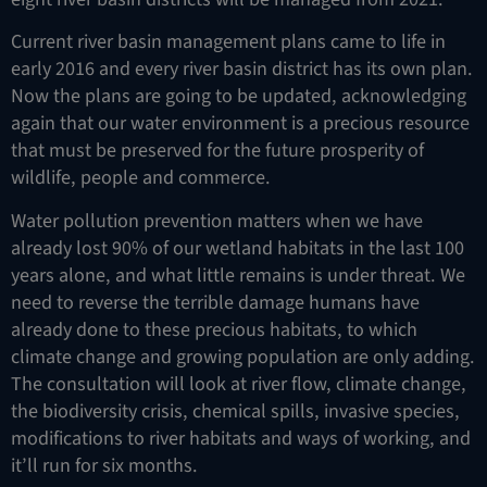
Current river basin management plans came to life in
early 2016 and every river basin district has its own plan.
Now the plans are going to be updated, acknowledging
again that our water environment is a precious resource
that must be preserved for the future prosperity of
wildlife, people and commerce.
Water pollution prevention matters when we have
already lost 90% of our wetland habitats in the last 100
years alone, and what little remains is under threat. We
need to reverse the terrible damage humans have
already done to these precious habitats, to which
climate change and growing population are only adding.
The consultation will look at river flow, climate change,
the biodiversity crisis, chemical spills, invasive species,
modifications to river habitats and ways of working, and
it’ll run for six months.