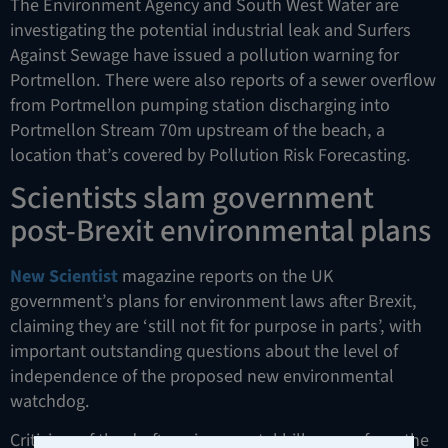
The Environment Agency and South West Water are
investigating the potential industrial leak and Surfers
Against Sewage have issued a pollution warning for
Portmellon. There were also reports of a sewer overflow
from Portmellon pumping station discharging into
Portmellon Stream 70m upstream of the beach, a
location that’s covered by Pollution Risk Forecasting.
Scientists slam government
post-Brexit environmental plans
New Scientist
magazine reports on the UK
government’s plans for environment laws after Brexit,
claiming they are ‘still not fit for purpose in parts’, with
important outstanding questions about the level of
independence of the proposed new environmental
watchdog.
Criticism of the draft environmental bill comes from the