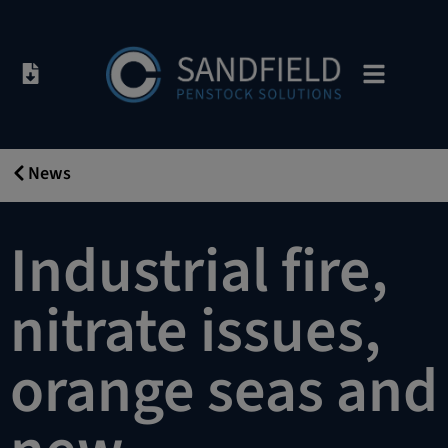
News
31/10/2019
Industrial fire,
nitrate issues,
orange seas and