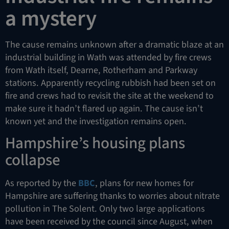
a mystery
The cause remains unknown after a dramatic blaze at an
industrial building in Wath was attended by fire crews
from Wath itself, Dearne, Rotherham and Parkway
stations. Apparently recycling rubbish had been set on
fire and crews had to revisit the site at the weekend to
make sure it hadn’t flared up again. The cause isn’t
known yet and the investigation remains open.
Hampshire’s housing plans
collapse
As reported by the
BBC
, plans for new homes for
Hampshire are suffering thanks to worries about nitrate
pollution in The Solent. Only two large applications
have been received by the council since August, when