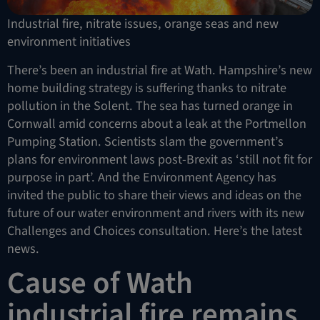
Industrial fire, nitrate issues, orange seas and new
environment initiatives
There’s been an industrial fire at Wath. Hampshire’s new
home building strategy is suffering thanks to nitrate
pollution in the Solent. The sea has turned orange in
Cornwall amid concerns about a leak at the Portmellon
Pumping Station. Scientists slam the government’s
plans for environment laws post-Brexit as ‘still not fit for
purpose in part’. And the Environment Agency has
invited the public to share their views and ideas on the
future of our water environment and rivers with its new
Challenges and Choices consultation. Here’s the latest
news.
Cause of Wath
industrial fire remains