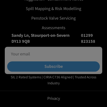
Spill Mapping & Risk Modelling
Penstock Valve Servicing
Assessments
Sandy Ln, Stourport-on-Severn
01299
DY13 9QB
823158
Subscribe
SIL 2 Rated Systems | CIRIA C736 Aligned | Trusted Across
Industry
Privacy