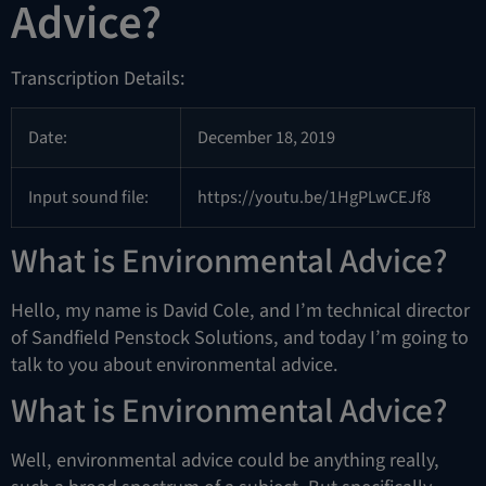
Advice?
Transcription Details:
Date:
December 18, 2019
Input sound file:
https://youtu.be/1HgPLwCEJf8
What is Environmental Advice?
Hello, my name is David Cole, and I’m technical director
of Sandfield Penstock Solutions, and today I’m going to
talk to you about environmental advice.
What is Environmental Advice?
Well, environmental advice could be anything really,