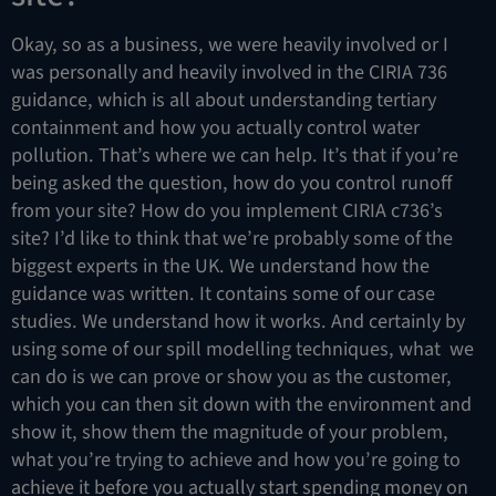
Okay, so as a business, we were heavily involved or I
was personally and heavily involved in the CIRIA 736
guidance, which is all about understanding tertiary
containment and how you actually control water
pollution. That’s where we can help. It’s that if you’re
being asked the question, how do you control runoff
from your site? How do you implement CIRIA c736’s
site? I’d like to think that we’re probably some of the
biggest experts in the UK. We understand how the
guidance was written. It contains some of our case
studies. We understand how it works. And certainly by
using some of our spill modelling techniques, what we
can do is we can prove or show you as the customer,
which you can then sit down with the environment and
show it, show them the magnitude of your problem,
what you’re trying to achieve and how you’re going to
achieve it before you actually start spending money on