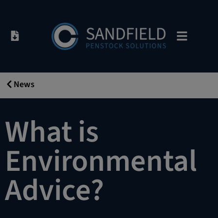
News
19/12/2019
What is
Environmental
Advice?