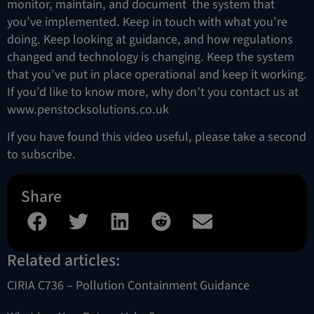
monitor, maintain, and document the system that
you’ve implemented. Keep in touch with what you’re
doing. Keep looking at guidance, and how regulations
changed and technology is changing. Keep the system
that you’ve put in place operational and keep it working.
If you’d like to know more, why don’t you contact us at
www.penstocksolutions.co.uk
If you have found this video useful, please take a second
to subscribe.
Share
Related articles:
CIRIA C736 – Pollution Containment Guidance