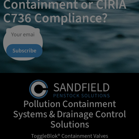
Containment or CIRIA
C736 Compliance?
Subscribe
Pollution Containment
Systems & Drainage Control
Solutions
ToggleBlok® Containment Valves