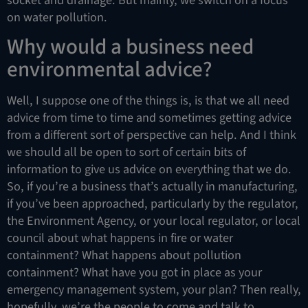
on water pollution.
Why would a business need
environmental advice?
Well, I suppose one of the things is, is that we all need
advice from time to time and sometimes getting advice
from a different sort of perspective can help. And I think
we should all be open to sort of certain bits of
information to give us advice on everything that we do.
So, if you’re a business that’s actually in manufacturing,
if you’ve been approached, particularly by the regulator,
the Environment Agency, or your local regulator, or local
council about what happens in fire or water
containment? What happens about pollution
containment? What have you got in place as your
emergency management system, your plan? Then really,
hopefully, we’re the people to come and talk to,