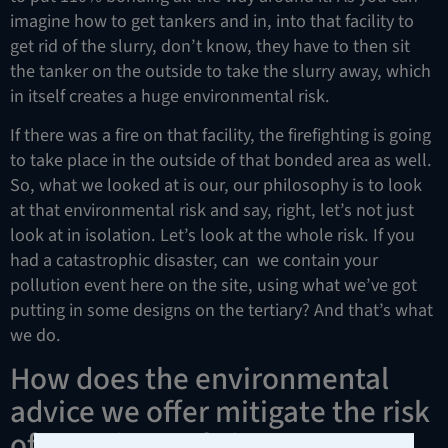
imagine how to get tankers and in, into that facility to
get rid of the slurry, don’t know, they have to then sit
the tanker on the outside to take the slurry away, which
in itself creates a huge environmental risk.
If there was a fire on that facility, the firefighting is going
to take place in the outside of that bonded area as well.
So, what we looked at is our, our philosophy is to look
at that environmental risk and say, right, let’s not just
look at in isolation. Let’s look at the whole risk. If you
had a catastrophic disaster, can we contain your
pollution event here on the site, using what we’ve got
putting in some designs on the tertiary? And that’s what
we do.
How does the environmental
advice we offer mitigate the risk
of compliance failure?