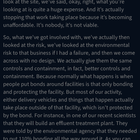
look at the site, we’ve said, okay, right, what you’re
looking at is quite a huge expense. And it’s actually
stopping that work taking place because it’s becoming
unaffordable. It’s nobody, it’s not viable.
So, what we’ve got involved with, we’ve actually then
looked at the risk, we’ve looked at the environmental
risk to that business if I had a failure, and then we come
across with no design. We actually give them the same
controls and containment, in fact, better controls and
containment. Because normally what happens is when
people put bonds around facilities is that only bonding
and protecting the facility. But most of our activity,
either delivery vehicles and things that happen actually
take place outside of that facility, which isn’t protected
by the bond. For instance, in one of our recent scientists
that they will build an effluent treatment plant. They
were told by the environmental agency that they needed
to put 110% bonding all the way around it. As you can