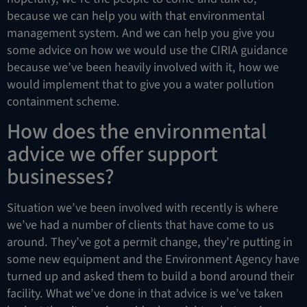
because we can help you with that environmental
management system. And we can help you give you
some advice on how we would use the CIRIA guidance
because we’ve been heavily involved with it, how we
would implement that to give you a water pollution
containment scheme.
How does the environmental
advice we offer support
businesses?
Situation we’ve been involved with recently is where
we’ve had a number of clients that have come to us
around. They’ve got a permit change, they’re putting in
some new equipment and the Environment Agency have
turned up and asked them to build a bond around their
facility. What we’ve done in that advice is we’ve taken