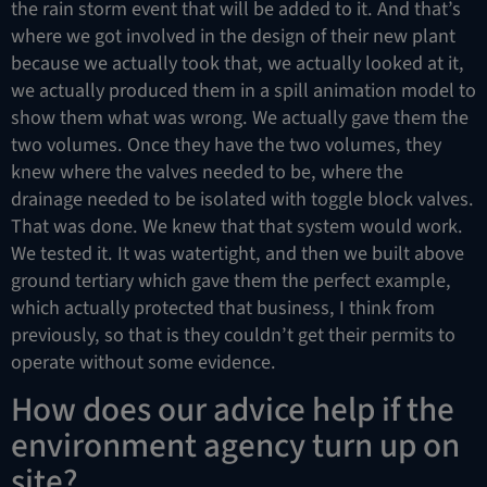
the rain storm event that will be added to it. And that’s
where we got involved in the design of their new plant
because we actually took that, we actually looked at it,
we actually produced them in a spill animation model to
show them what was wrong. We actually gave them the
two volumes. Once they have the two volumes, they
knew where the valves needed to be, where the
drainage needed to be isolated with toggle block valves.
That was done. We knew that that system would work.
We tested it. It was watertight, and then we built above
ground tertiary which gave them the perfect example,
which actually protected that business, I think from
previously, so that is they couldn’t get their permits to
operate without some evidence.
How does our advice help if the
environment agency turn up on
site?