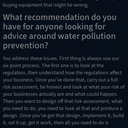
buying equipment that might be wrong.
What recommendation do you
have for anyone looking for
advice around water pollution
prevention?
You address these issues. First thing is always use our
six point process. The first one is to look at the
regulation, then understand how the regulations affect
your business. Once you’ve done that, carry out a full
risk assessment, be honest and look at what your risk of
your businesses actually are and what could happen.
Then you want to design off that risk assessment, what
you need to do, you need to look at that and produce a
design. Once you’ve got that design, implement it, build
it, set it up, get it work, then all you need to do is