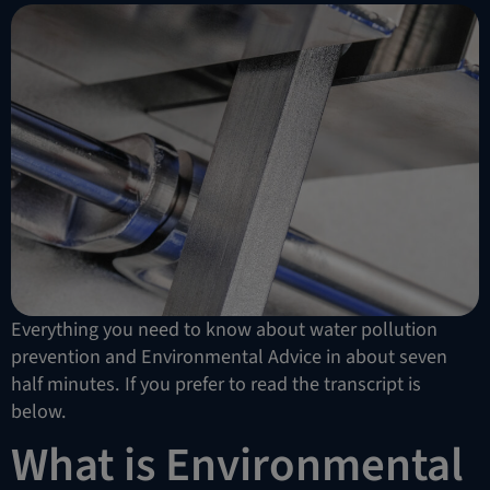
Everything you need to know about water pollution
prevention and Environmental Advice in about seven
half minutes. If you prefer to read the transcript is
below.
What is Environmental