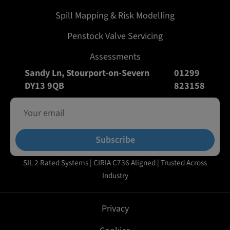
Spill Mapping & Risk Modelling
Penstock Valve Servicing
Assessments
Sandy Ln, Stourport-on-Severn
01299
DY13 9QB
823158
Subscribe
SIL 2 Rated Systems | CIRIA C736 Aligned | Trusted Across
Industry
Privacy