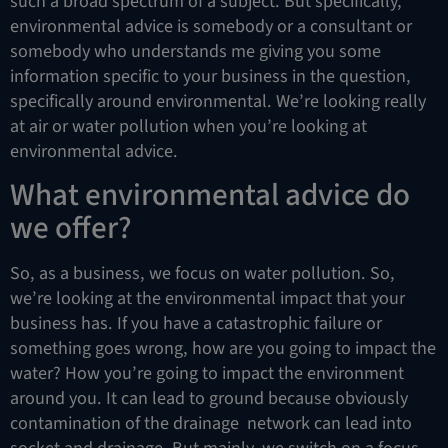
such a broad spectrum of a subject. But specifically,
environmental advice is somebody or a consultant or
somebody who understands me giving you some
information specific to your business in the question,
specifically around environmental. We’re looking really
at air or water pollution when you’re looking at
environmental advice.
What environmental advice do
we offer?
So, as a business, we focus on water pollution. So,
we’re looking at the environmental impact that your
business has. If you have a catastrophic failure or
something goes wrong, how are you going to impact the
water? How you’re going to impact the environment
around you. It can lead to ground because obviously
contamination of the drainage network can lead into
socket and drainage. But mainly, we switch on a focus