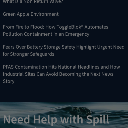
What is a Non Return Valve?
Green Apple Environment
From Fire to Flood: How ToggleBlok® Automates
Pollution Containment in an Emergency
Fears Over Battery Storage Safety Highlight Urgent Need
for Stronger Safeguards
PFAS Contamination Hits National Headlines and How
Industrial Sites Can Avoid Becoming the Next News
Story
Need Help with Spill