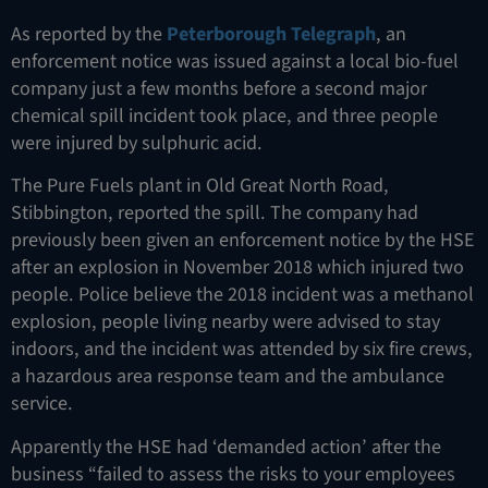
As reported by the
Peterborough Telegraph
, an
enforcement notice was issued against a local bio-fuel
company just a few months before a second major
chemical spill incident took place, and three people
were injured by sulphuric acid.
The Pure Fuels plant in Old Great North Road,
Stibbington, reported the spill. The company had
previously been given an enforcement notice by the HSE
after an explosion in November 2018 which injured two
people. Police believe the 2018 incident was a methanol
explosion, people living nearby were advised to stay
indoors, and the incident was attended by six fire crews,
a hazardous area response team and the ambulance
service.
Apparently the HSE had ‘demanded action’ after the
business “failed to assess the risks to your employees