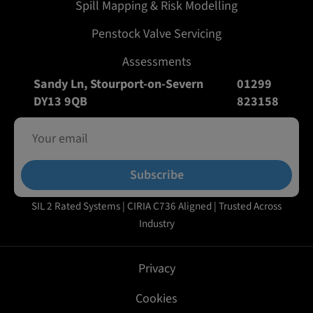
Spill Mapping & Risk Modelling
Penstock Valve Servicing
Assessments
Sandy Ln, Stourport-on-Severn
01299
DY13 9QB
823158
Subscribe
SIL 2 Rated Systems | CIRIA C736 Aligned | Trusted Across
Industry
Privacy
Cookies