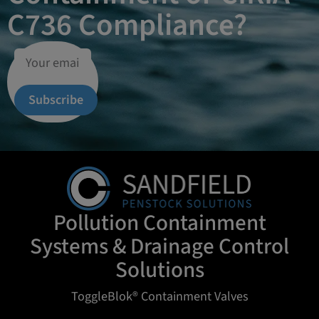
C736 Compliance?
Subscribe
Pollution Containment
Systems & Drainage Control
Solutions
ToggleBlok® Containment Valves