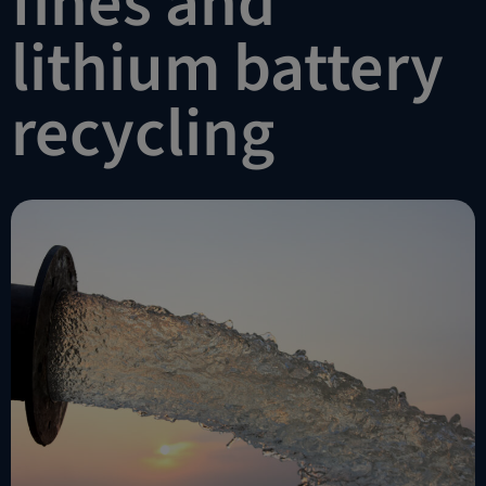
fines and
lithium battery
recycling