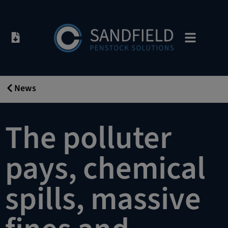
News
02/05/2019
The polluter
pays, chemical
spills, massive