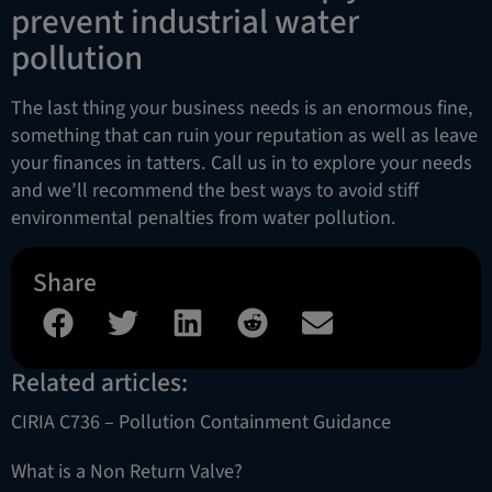
prevent industrial water
pollution
The last thing your business needs is an enormous fine,
something that can ruin your reputation as well as leave
your finances in tatters. Call us in to explore your needs
and we’ll recommend the best ways to avoid stiff
environmental penalties from water pollution.
Share
Related articles:
CIRIA C736 – Pollution Containment Guidance
What is a Non Return Valve?