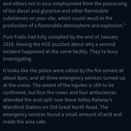
and others not in your employment from the processing
of bio diesel and glycerine and other flammable
substances on your site, which could result in the
production of a flammable atmosphere and explosion.”
Pure Fuels had fully complied by the end of January
2019, leaving the HSE puzzled about why a second
incident happened at the same facility. They’re busy
investigating.
It looks like the police were called by the fire service at
about 6pm, and all three emergency services turned up
at the scene. The extent of the injuries is still to be
confirmed, but four fire crews and four ambulances
attended the acid spill near Nene Valley Railway’s
Wansford Station on Old Great North Road. The
emergency services found a small amount of acid and
made the area safe.