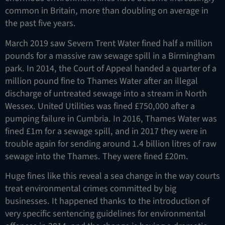
common in Britain, more than doubling on average in
the past five years.
March 2019 saw Severn Trent Water fined half a million
pounds for a massive raw sewage spill in a Birmingham
park. In 2014, the Court of Appeal handed a quarter of a
million pound fine to Thames Water after an illegal
discharge of untreated sewage into a stream in North
Wessex. United Utilities was fined £750,000 after a
pumping failure in Cumbria. In 2016, Thames Water was
fined £1m for a sewage spill, and in 2017 they were in
trouble again for sending around 1.4 billion litres of raw
sewage into the Thames. They were fined £20m.
Huge fines like this reveal a sea change in the way courts
treat environmental crimes committed by big
businesses. It happened thanks to the introduction of
very specific sentencing guidelines for environmental