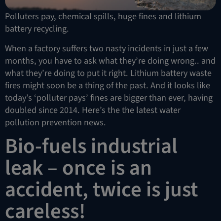
Polluters pay, chemical spills, huge fines and lithium
battery recycling.
When a factory suffers two nasty incidents in just a few
months, you have to ask what they’re doing wrong.. and
what they’re doing to put it right. Lithium battery waste
fires might soon be a thing of the past. And it looks like
today’s ‘polluter pays’ fines are bigger than ever, having
doubled since 2014. Here’s the the latest water
pollution prevention news.
Bio-fuels industrial
leak – once is an
accident, twice is just
careless!