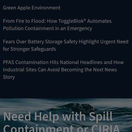
Green Apple Environment
From Fire to Flood: How ToggleBlok® Automates
Pollution Containment in an Emergency
Fears Over Battery Storage Safety Highlight Urgent Need
for Stronger Safeguards
PFAS Contamination Hits National Headlines and How
Industrial Sites Can Avoid Becoming the Next News
Story
Need Help with Spill
Containment or CIRIA