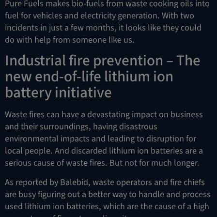
Pure Fuels makes bio-fuels from waste cooking oils into
fuel for vehicles and electricity generation. With two
incidents in just a few months, it looks like they could
do with help from someone like us.
Industrial fire prevention – The
new end-of-life lithium ion
battery initiative
Waste fires can have a devastating impact on business
and their surroundings, having disastrous
environmental impacts and leading to disruption for
local people. And discarded lithium ion batteries are a
serious cause of waste fires. But not for much longer.
As reported by Balebid, waste operators and fire chiefs
are busy figuring out a better way to handle and process
used lithium ion batteries, which are the cause of a high