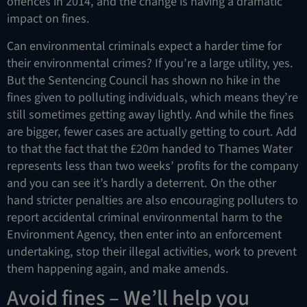
offences in 2014, and the change is having a dramatic
impact on fines.
Can environmental criminals expect a harder time for
their environmental crimes? If you’re a large utility, yes.
But the Sentencing Council has shown no hike in the
fines given to polluting individuals, which means they’re
still sometimes getting away lightly. And while the fines
are bigger, fewer cases are actually getting to court. Add
to that the fact that the £20m handed to Thames Water
represents less than two weeks’ profits for the company
and you can see it’s hardly a deterrent. On the other
hand stricter penalties are also encouraging polluters to
report accidental criminal environmental harm to the
Environment Agency, then enter into an enforcement
undertaking, stop their illegal activities, work to prevent
them happening again, and make amends.
Avoid fines – We’ll help you