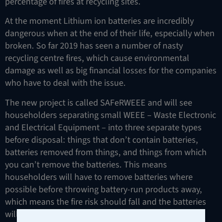
percentage of fires at recycling sites.
At the moment Lithium ion batteries are incredibly
dangerous when at the end of their life, especially when
broken. So far 2019 has seen a number of nasty
recycling centre fires, which cause environmental
damage as well as big financial losses for the companies
who have to deal with the issue.
The new project is called SAFeRWEEE and will see
householders separating small WEEE – Waste Electronic
and Electrical Equipment – into three separate types
before disposal: things that don’t contain batteries,
batteries removed from things, and things from which
you can’t remove the batteries. This means
householders will have to remove batteries where
possible before throwing battery-run products away,
which means the fire risk should fall and the batteries
will be more likely to be disposed of safely.